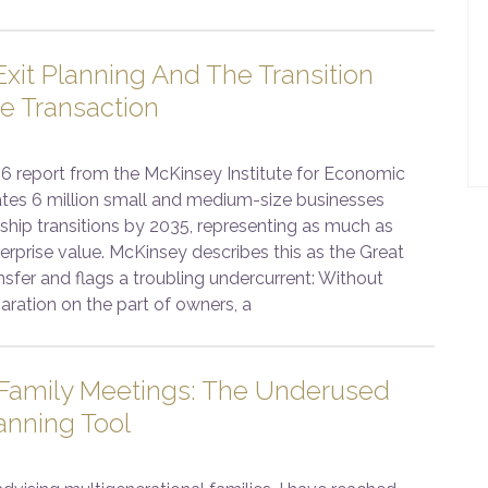
xit Planning And The Transition
e Transaction
6 report from the McKinsey Institute for Economic
ates 6 million small and medium-size businesses
ship transitions by 2035, representing as much as
enterprise value. McKinsey describes this as the Great
sfer and flags a troubling undercurrent: Without
aration on the part of owners, a
 Family Meetings: The Underused
anning Tool