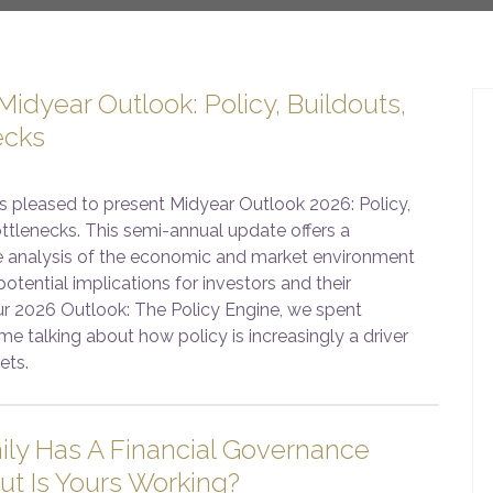
idyear Outlook: Policy, Buildouts,
ecks
s pleased to present Midyear Outlook 2026: Policy,
ttlenecks. This semi-annual update offers a
 analysis of the economic and market environment
potential implications for investors and their
our 2026 Outlook: The Policy Engine, we spent
me talking about how policy is increasingly a driver
ets.
ily Has A Financial Governance
ut Is Yours Working?