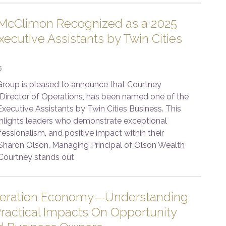
McClimon Recognized as a 2025
ecutive Assistants by Twin Cities
5
roup is pleased to announce that Courtney
Director of Operations, has been named one of the
xecutive Assistants by Twin Cities Business. This
ghlights leaders who demonstrate exceptional
fessionalism, and positive impact within their
 Sharon Olson, Managing Principal of Olson Wealth
Courtney stands out
leration Economy—Understanding
ractical Impacts On Opportunity