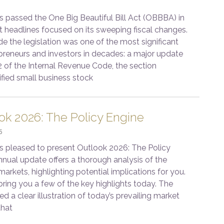
passed the One Big Beautiful Bill Act (OBBBA) in
t headlines focused on its sweeping fiscal changes.
de the legislation was one of the most significant
epreneurs and investors in decades: a major update
2 of the Internal Revenue Code, the section
ified small business stock
ok 2026: The Policy Engine
5
s pleased to present Outlook 2026: The Policy
nnual update offers a thorough analysis of the
rkets, highlighting potential implications for you.
bring you a few of the key highlights today. The
ed a clear illustration of today’s prevailing market
that