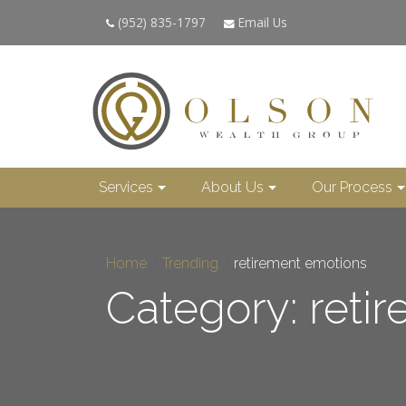
(952) 835-1797
Email Us
Services
About Us
Our Process
Home
/
Trending
/
retirement emotions
Category: reti