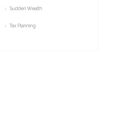
Sudden Wealth
Tax Planning