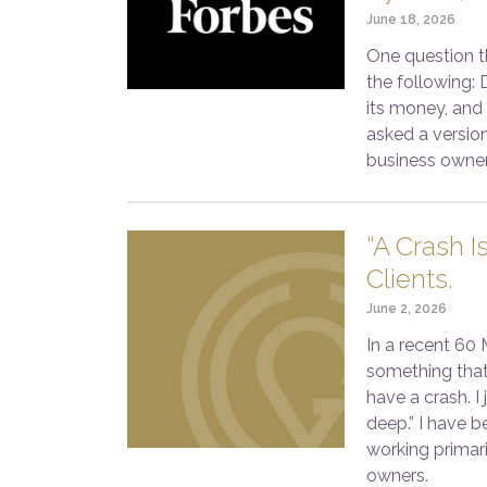
June 18, 2026
One question th
the following: 
its money, and
asked a version
business owner
“A Crash I
Clients.
June 2, 2026
In a recent 60
something that
have a crash. I
deep.” I have b
working primar
owners.