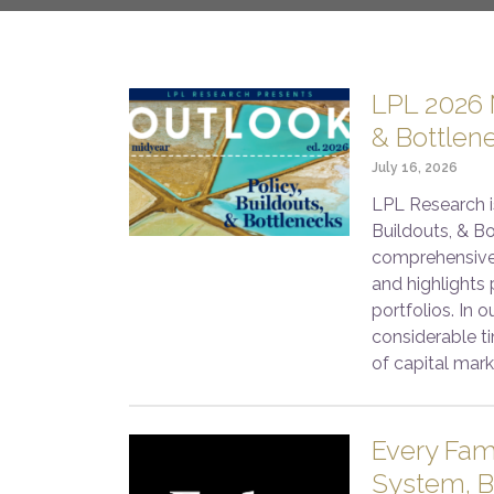
LPL 2026 M
& Bottlen
July 16, 2026
LPL Research i
Buildouts, & Bo
comprehensive
and highlights 
portfolios. In 
considerable ti
of capital mark
Every Fam
System, B