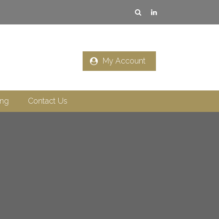
My Account
ing
Contact Us