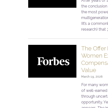
After years of 
the conclusion 
the most power
multigeneratio
IIt’s a commonl
research) that 
The Offer 
Women Ex
Compensat
Value
March 19, 2026
For many women
of well-earned 
through uncerta
opportunity. Yet
appears. The in