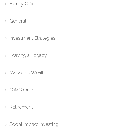
Family Office
General
Investment Strategies
Leaving a Legacy
Managing Wealth
OWG Online
Retirement
Social Impact Investing