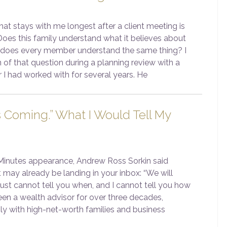
at stays with me longest after a client meeting is
Does this family understand what it believes about
 does every member understand the same thing? I
 of that question during a planning review with a
 I had worked with for several years. He
s Coming.” What I Would Tell My
 Minutes appearance, Andrew Ross Sorkin said
 may already be landing in your inbox: “We will
 just cannot tell you when, and I cannot tell you how
een a wealth advisor for over three decades,
ily with high-net-worth families and business