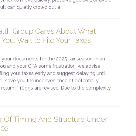
cult can quietly crowd out a
lth Group Cares About What
 You: Wait to File Your Taxes
 your documents for the 2025 tax season, in an
 you and your CPA some frustration, we advise
iling your taxes early and suggest delaying until
 will save you the inconvenience of potentially
return if 1099s are revised. Due to the complexity
 Of Timing And Structure Under
202