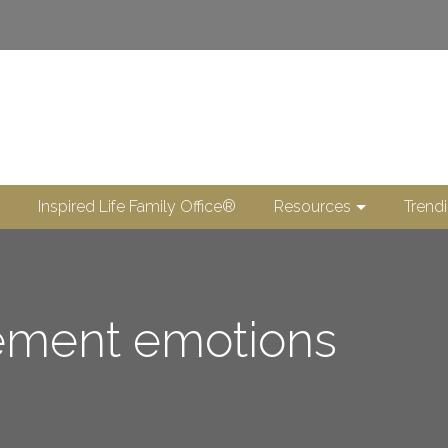
Inspired Life Family Office®
Resources
Trend
rement emotions