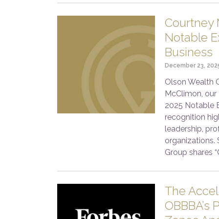
Courtney 
Notable Ex
Business
December 23, 202
Olson Wealth G
McClimon, our 
2025 Notable E
recognition hi
leadership, pro
organizations.
Group shares “
The Acce
OBBBA’s P