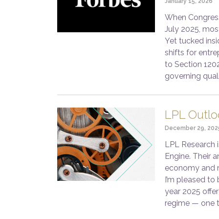
January 15, 2026
When Congress 
July 2025, mos
Yet tucked insi
shifts for entr
to Section 120
governing qual
LPL Outlo
December 29, 202
LPL Research i
Engine. Their a
economy and ma
I’m pleased to 
year 2025 offer
regime — one 