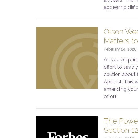
appearing diffi
Olson Wea
Matters to
February 19, 2026
As you prepare
effort to save
caution about f
April 1st. This
amending your 
of our
The Power
Section 1