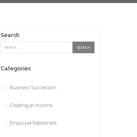
Search
Categories
Business Succession
Creating an Income
Employer Retirement