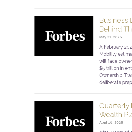
Business E
Behind Th
May 21, 2026
A February 202
Mobility estim
will face owner
$5 trillion in 
Ownership Tran
deliberate prep
Quarterly
Wealth Pl
April 16, 2026