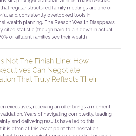
advising multigenerational families, I have reached
that regular, structured family meetings are one of
ful and consistently overlooked tools in
nal wealth planning. The Reason Wealth Disappears
y cited statistic (though hard to pin down in actual
70% of affluent families see their wealth
Is Not The Finish Line: How
ecutives Can Negotiate
ion That Truly Reflects Their
 executives, receiving an offer brings a moment
validation. Years of navigating complexity, leading
inty and delivering results have led to this
 it is often at this exact point that hesitation
stinct to move quickly, preserve goodwill or avoid