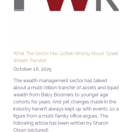
What The Sector Has Gotten Wrong About “Great
Wealth Transfer”
October 16, 2025
The wealth management sector has talked
about a multi-trillion transfer of assets and liquid
wealth from Baby Boomers to younger age
cohorts for years. And yet changes made in the
industry haven’t always kept up with events, so a
figure from a multi-family office argues. The
following article has been written by Sharon
Olson (pictured),