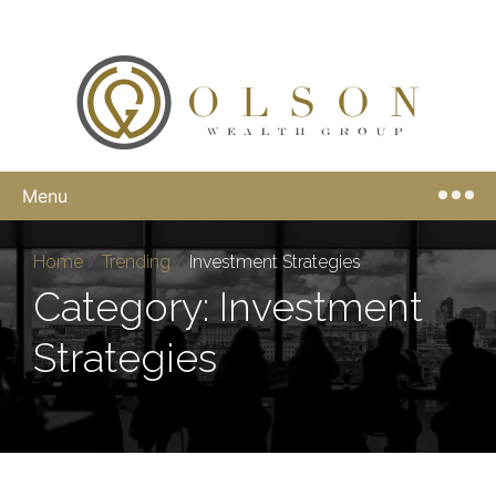
Menu
Home
/
Trending
/
Investment Strategies
Category: Investment
Strategies