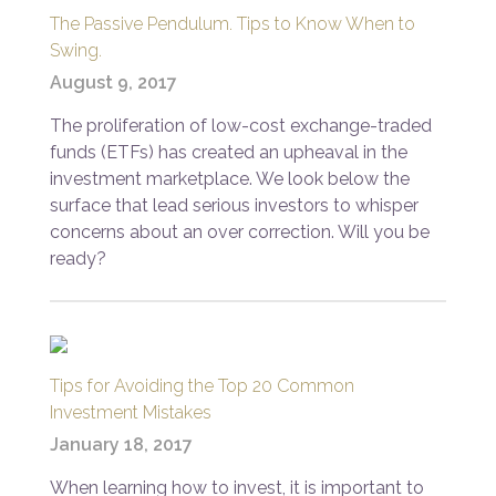
The Passive Pendulum. Tips to Know When to
Swing.
August 9, 2017
The proliferation of low-cost exchange-traded
funds (ETFs) has created an upheaval in the
investment marketplace. We look below the
surface that lead serious investors to whisper
concerns about an over correction. Will you be
ready?
Tips for Avoiding the Top 20 Common
Investment Mistakes
January 18, 2017
When learning how to invest, it is important to