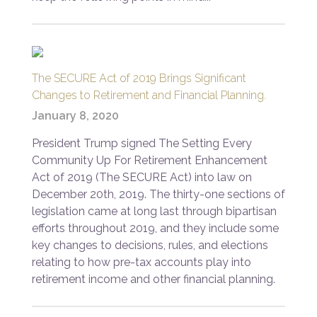
The SECURE Act of 2019 Brings Significant
Changes to Retirement and Financial Planning.
January 8, 2020
President Trump signed The Setting Every
Community Up For Retirement Enhancement
Act of 2019 (The SECURE Act) into law on
December 20th, 2019. The thirty-one sections of
legislation came at long last through bipartisan
efforts throughout 2019, and they include some
key changes to decisions, rules, and elections
relating to how pre-tax accounts play into
retirement income and other financial planning.