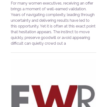
For many women executives, receiving an offer
brings a moment of well-earned validation.
Years of navigating complexity, leading through
uncertainty and delivering results have led to
this opportunity. Yet it is often at this exact point
that hesitation appears. The instinct to move
quickly, preserve goodwill or avoid appearing
difficult can quietly crowd out a