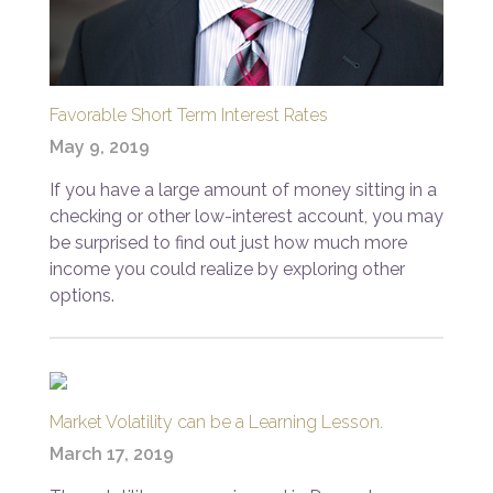
Favorable Short Term Interest Rates
May 9, 2019
If you have a large amount of money sitting in a
checking or other low-interest account, you may
be surprised to find out just how much more
income you could realize by exploring other
options.
Market Volatility can be a Learning Lesson.
March 17, 2019