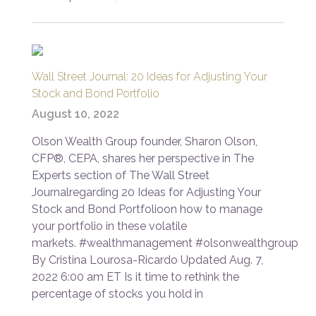
Wall Street Journal: 20 Ideas for Adjusting Your
Stock and Bond Portfolio
August 10, 2022
Olson Wealth Group founder, Sharon Olson,
CFP®, CEPA, shares her perspective in The
Experts section of The Wall Street
Journalregarding 20 Ideas for Adjusting Your
Stock and Bond Portfolioon how to manage
your portfolio in these volatile
markets. #wealthmanagement #olsonwealthgroup
By Cristina Lourosa-Ricardo Updated Aug. 7,
2022 6:00 am ET Is it time to rethink the
percentage of stocks you hold in