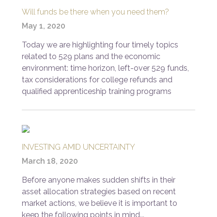
Will funds be there when you need them?
May 1, 2020
Today we are highlighting four timely topics
related to 529 plans and the economic
environment: time horizon, left-over 529 funds,
tax considerations for college refunds and
qualified apprenticeship training programs
INVESTING AMID UNCERTAINTY
March 18, 2020
Before anyone makes sudden shifts in their
asset allocation strategies based on recent
market actions, we believe it is important to
keep the following points in mind...