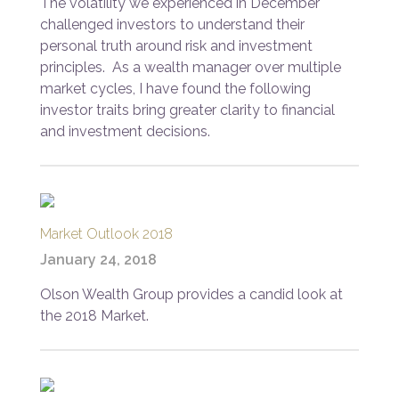
The volatility we experienced in December
challenged investors to understand their
personal truth around risk and investment
principles. As a wealth manager over multiple
market cycles, I have found the following
investor traits bring greater clarity to financial
and investment decisions.
Market Outlook 2018
January 24, 2018
Olson Wealth Group provides a candid look at
the 2018 Market.