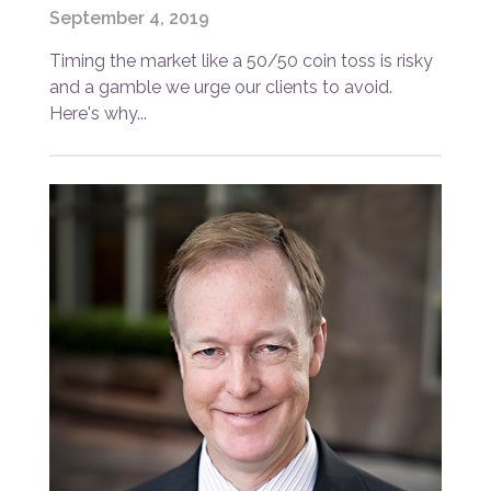
September 4, 2019
Timing the market like a 50/50 coin toss is risky
and a gamble we urge our clients to avoid.
Here's why...