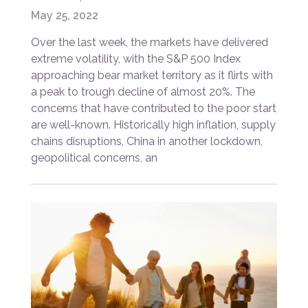
May 25, 2022
Over the last week, the markets have delivered
extreme volatility, with the S&P 500 Index
approaching bear market territory as it flirts with
a peak to trough decline of almost 20%. The
concerns that have contributed to the poor start
are well-known. Historically high inflation, supply
chains disruptions, China in another lockdown,
geopolitical concerns, an