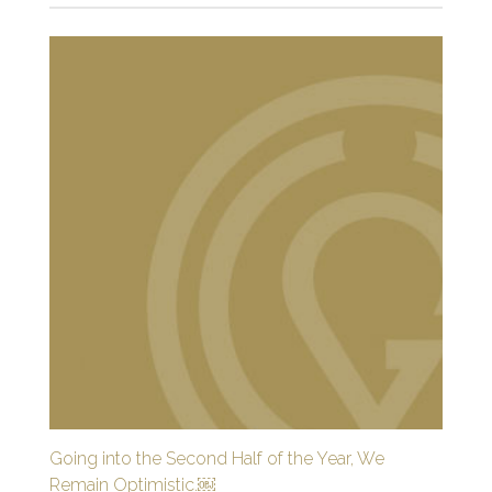
Going into the Second Half of the Year, We
Remain Optimistic.￼