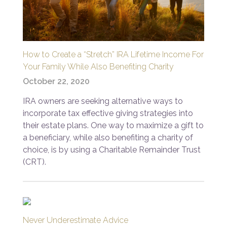
How to Create a “Stretch” IRA Lifetime Income For
Your Family While Also Benefiting Charity
October 22, 2020
IRA owners are seeking alternative ways to
incorporate tax effective giving strategies into
their estate plans. One way to maximize a gift to
a beneficiary, while also benefiting a charity of
choice, is by using a Charitable Remainder Trust
(CRT).
Never Underestimate Advice