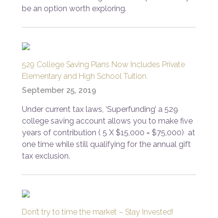
be an option worth exploring.
529 College Saving Plans Now Includes Private
Elementary and High School Tuition.
September 25, 2019
Under current tax laws, ‘Superfunding’ a 529
college saving account allows you to make five
years of contribution ( 5 X $15,000 = $75,000) at
one time while still qualifying for the annual gift
tax exclusion.
Don’t try to time the market – Stay Invested!