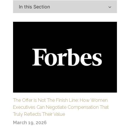
In this Section
The Offer Is Not The Finish Line: How Women
Executives Can Negotiate Compensation That
Truly Reflects Their Value
March 19, 2026