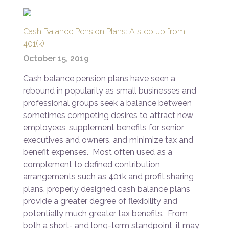
Cash Balance Pension Plans: A step up from
401(k)
October 15, 2019
Cash balance pension plans have seen a
rebound in popularity as small businesses and
professional groups seek a balance between
sometimes competing desires to attract new
employees, supplement benefits for senior
executives and owners, and minimize tax and
benefit expenses. Most often used as a
complement to defined contribution
arrangements such as 401k and profit sharing
plans, properly designed cash balance plans
provide a greater degree of flexibility and
potentially much greater tax benefits. From
both a short- and long-term standpoint, it may