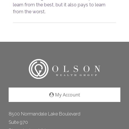
learn from the best, but it also pays to learn
from the worst.
My Account
8500 Normandale Lake Boulevard
Suite 970