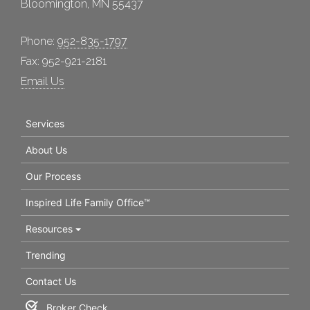
Bloomington, MN 55437
Phone:
952-835-1797
Fax: 952-921-2181
Email Us
Services
About Us
Our Process
Inspired Life Family Office™
Resources
Trending
Contact Us
Broker Check