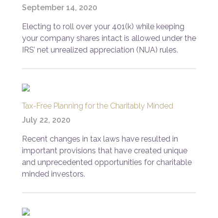
September 14, 2020
Electing to roll over your 401(k) while keeping
your company shares intact is allowed under the
IRS’ net unrealized appreciation (NUA) rules.
Tax-Free Planning for the Charitably Minded
July 22, 2020
Recent changes in tax laws have resulted in
important provisions that have created unique
and unprecedented opportunities for charitable
minded investors.