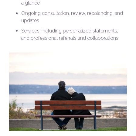
a glance
Ongoing consultation, review, rebalancing, and
updates
Services, including personalized statements,
and professional referrals and collaborations