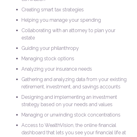
Creating smart tax strategies
Helping you manage your spending
Collaborating with an attorney to plan your
estate
Guiding your philanthropy
Managing stock options
Analyzing your insurance needs
Gathering and analyzing data from your existing
retirement, investment, and savings accounts
Designing and implementing an investment
strategy based on your needs and values
Managing or unwinding stock concentrations
Access to WealthVision, the online financial
dashboard that lets you see your financial life at