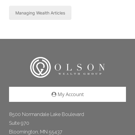
Managing Wealth Articles
My Account
8500 Normandale Lake Boulevard
Suite 970
Bloomington, MN 55437