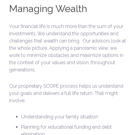
Managing Wealth
Your financial life is much more than the sum of your
investments. We understand the opportunities and
challenges that wealth can bring. Our advisors look at
the whole picture. Applying a panoramic view, we
work to minimize obstacles and maximize options in
the context of your values and vision, throughout
generations.
Our proprietary SCOPE process helps us understand
your goals and delivers a full life return. That might
involve:
Understanding your family situation
Planning for educational funding and debt
elimination