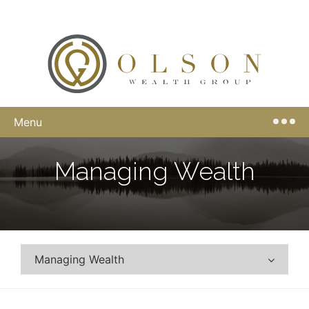
Menu
Managing Wealth
Managing Wealth