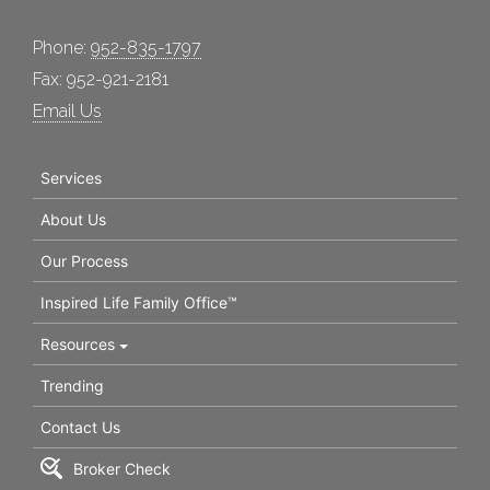
Phone:
952-835-1797
Fax: 952-921-2181
Email Us
Services
About Us
Our Process
Inspired Life Family Office™
Resources
Trending
Contact Us
Broker Check