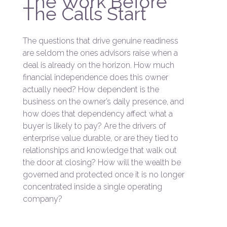
The Work Before
The Calls Start
The questions that drive genuine readiness
are seldom the ones advisors raise when a
deal is already on the horizon. How much
financial independence does this owner
actually need? How dependent is the
business on the owner’s daily presence, and
how does that dependency affect what a
buyer is likely to pay? Are the drivers of
enterprise value durable, or are they tied to
relationships and knowledge that walk out
the door at closing? How will the wealth be
governed and protected once it is no longer
concentrated inside a single operating
company?