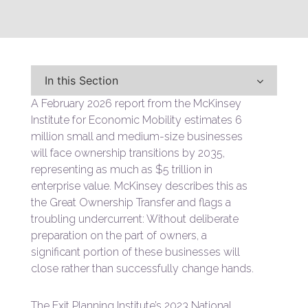
In this Section
A February 2026 report from the McKinsey
Institute for Economic Mobility estimates 6
million small and medium-size businesses
will face ownership transitions by 2035,
representing as much as $5 trillion in
enterprise value. McKinsey describes this as
the Great Ownership Transfer and flags a
troubling undercurrent: Without deliberate
preparation on the part of owners, a
significant portion of these businesses will
close rather than successfully change hands.
The Exit Planning Institute’s 2023 National