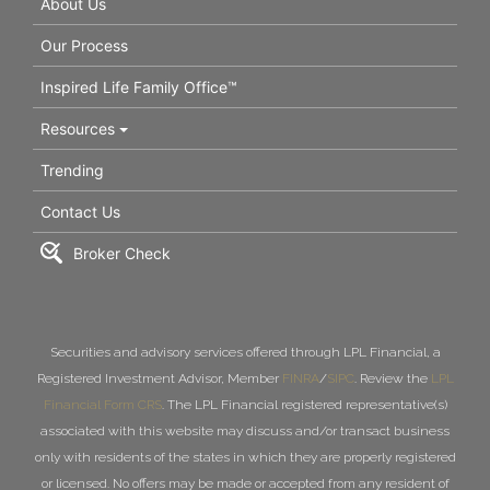
About Us
Our Process
Inspired Life Family Office™
Resources
Trending
Contact Us
Broker Check
Securities and advisory services offered through LPL Financial, a
Registered Investment Advisor, Member
FINRA
/
SIPC
. Review the
LPL
Financial Form CRS
. The LPL Financial registered representative(s)
associated with this website may discuss and/or transact business
only with residents of the states in which they are properly registered
or licensed. No offers may be made or accepted from any resident of