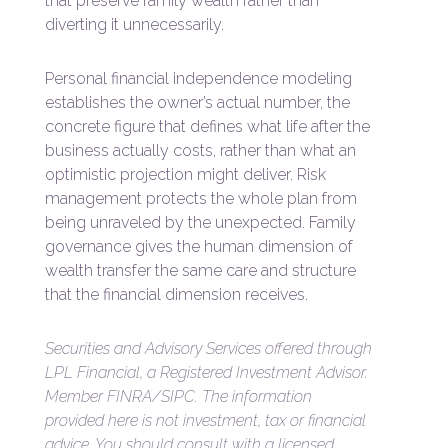
that preserve family wealth rather than
diverting it unnecessarily.
Personal financial independence modeling
establishes the owner’s actual number, the
concrete figure that defines what life after the
business actually costs, rather than what an
optimistic projection might deliver. Risk
management protects the whole plan from
being unraveled by the unexpected. Family
governance gives the human dimension of
wealth transfer the same care and structure
that the financial dimension receives.
Securities and Advisory Services offered through
LPL Financial, a Registered Investment Advisor.
Member FINRA/SIPC. The information
provided here is not investment, tax or financial
advice. You should consult with a licensed