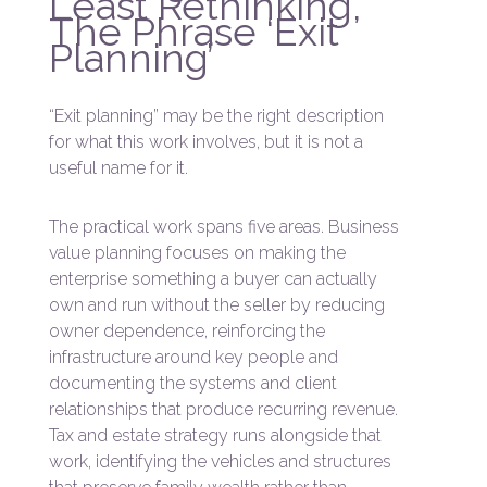
Least Rethinking,
The Phrase ‘Exit
Planning’
“Exit planning” may be the right description
for what this work involves, but it is not a
useful name for it.
The practical work spans five areas. Business
value planning focuses on making the
enterprise something a buyer can actually
own and run without the seller by reducing
owner dependence, reinforcing the
infrastructure around key people and
documenting the systems and client
relationships that produce recurring revenue.
Tax and estate strategy runs alongside that
work, identifying the vehicles and structures