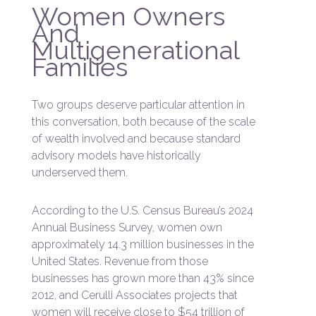
Women Owners
And
Multigenerational
Families
Two groups deserve particular attention in
this conversation, both because of the scale
of wealth involved and because standard
advisory models have historically
underserved them.
According to the U.S. Census Bureau’s 2024
Annual Business Survey, women own
approximately 14.3 million businesses in the
United States. Revenue from those
businesses has grown more than 43% since
2012, and Cerulli Associates projects that
women will receive close to $54 trillion of