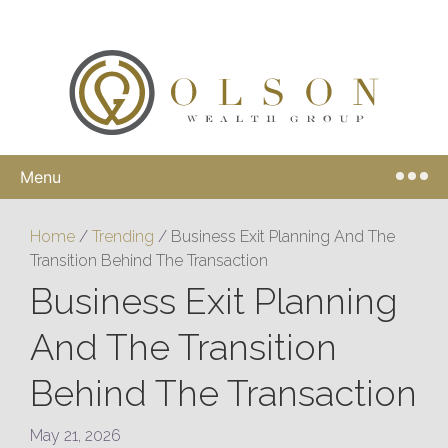
Menu
Home
/
Trending
/
Business Exit Planning And The
Transition Behind The Transaction
Business Exit Planning
And The Transition
Behind The Transaction
May 21, 2026