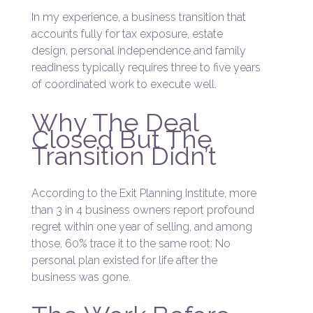
In my experience, a business transition that
accounts fully for tax exposure, estate
design, personal independence and family
readiness typically requires three to five years
of coordinated work to execute well.
Why The Deal
Closed But The
Transition Didn’t
According to the Exit Planning Institute, more
than 3 in 4 business owners report profound
regret within one year of selling, and among
those, 60% trace it to the same root: No
personal plan existed for life after the
business was gone.