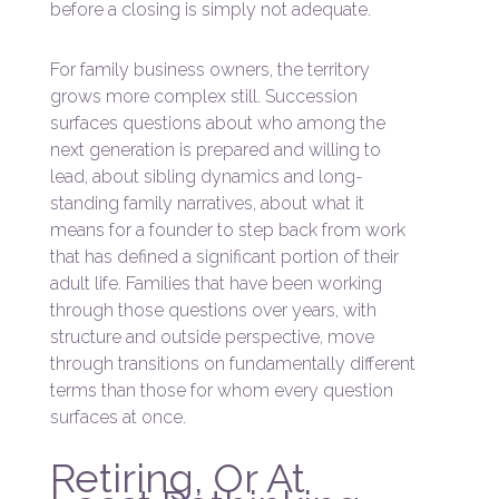
before a closing is simply not adequate.
For family business owners, the territory
grows more complex still. Succession
surfaces questions about who among the
next generation is prepared and willing to
lead, about sibling dynamics and long-
standing family narratives, about what it
means for a founder to step back from work
that has defined a significant portion of their
adult life. Families that have been working
through those questions over years, with
structure and outside perspective, move
through transitions on fundamentally different
terms than those for whom every question
surfaces at once.
Retiring, Or At