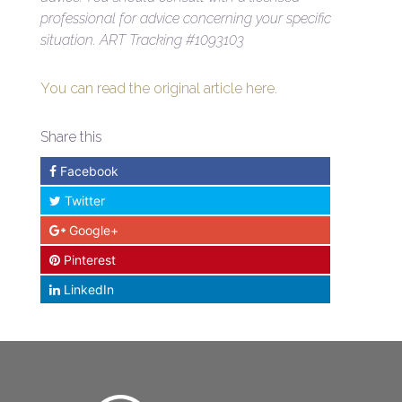
professional for advice concerning your specific
situation.
ART Tracking #1093103
You can read the original article here.
Share this
Facebook
Twitter
Google+
Pinterest
LinkedIn