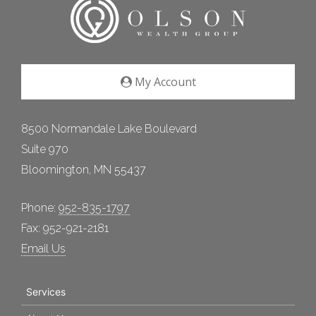
My Account
8500 Normandale Lake Boulevard
Suite 970
Bloomington, MN 55437
Phone:
952-835-1797
Fax: 952-921-2181
Email Us
Services