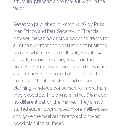
structural preparation to make it work in their
favor.
Research published in March 2026 by Russ
Alan Prince and Paul Saganey in Financial
Advisor magazine offers a sobering frame for
all of this. Across the population of business
owners who intend to sell, only about 6%
actually maximize family wealth in the
process. Some never complete a transaction
at all. Others close a deal and discover that
taxes, structural decisions and missed
planning windows consumed far more than
they expected. The owners in that 6% made
no different bet on the market. They simply
started earlier, coordinated more deliberately
and gave themselves time to act on what
good planning surfaced.