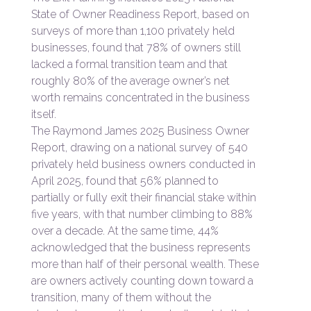
State of Owner Readiness Report, based on
surveys of more than 1,100 privately held
businesses, found that 78% of owners still
lacked a formal transition team and that
roughly 80% of the average owner’s net
worth remains concentrated in the business
itself.
The Raymond James 2025 Business Owner
Report, drawing on a national survey of 540
privately held business owners conducted in
April 2025, found that 56% planned to
partially or fully exit their financial stake within
five years, with that number climbing to 88%
over a decade. At the same time, 44%
acknowledged that the business represents
more than half of their personal wealth. These
are owners actively counting down toward a
transition, many of them without the