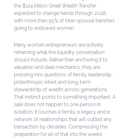
the $124 trillion Great Wealth Transfer
expected to change hands through 2048,
with more than 95% of inter-spousal transfers
going to widowed women.
Many women entrepreneurs are actively
reframing what the liquidity conversation
should include. Rather than anchoring it to
valuation and deal mechanics, they are
pressing into questions of family leadership,
philanthropic intent and long-term
stewardship of wealth across generations.
That instinct points to something important. A
sale does not happen to one person in
isolation. It touches a family, a legacy and a
network of relationships that will outlast any
transaction by decades. Compressing the
preparation for all of that into the weeks