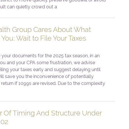
cult can quietly crowd out a
lth Group Cares About What
 You: Wait to File Your Taxes
 your documents for the 2025 tax season, in an
 you and your CPA some frustration, we advise
iling your taxes early and suggest delaying until
 will save you the inconvenience of potentially
return if 1099s are revised. Due to the complexity
 Of Timing And Structure Under
202