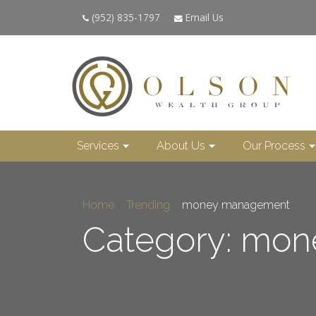
(952) 835-1797
Email Us
Services
About Us
Our Process
Home
/
Trending
/
money management
Category: mo