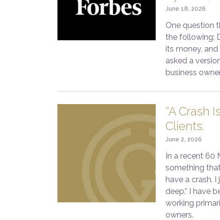
June 18, 2026
One question th
the following: 
its money, and
asked a version
business owner
“A Crash I
Clients.
June 2, 2026
In a recent 60
something that
have a crash. I
deep.” I have b
working primar
owners.