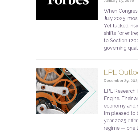
January 15, 2026
When Congress 
July 2025, mos
Yet tucked insi
shifts for entr
to Section 120
governing qual
LPL Outlo
December 29, 202
LPL Research i
Engine. Their a
economy and ma
I’m pleased to 
year 2025 offer
regime — one 