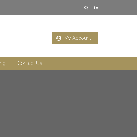
My Account
ing
Contact Us