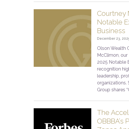
Courtney 
Notable Ex
Business
December 23, 202
Olson Wealth G
McClimon, our 
2025 Notable E
recognition hi
leadership, pro
organizations.
Group shares “
The Acce
OBBBA’s P