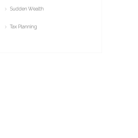
Sudden Wealth
Tax Planning