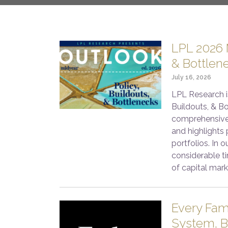
LPL 2026 M
& Bottlen
July 16, 2026
LPL Research i
Buildouts, & Bo
comprehensive
and highlights 
portfolios. In 
considerable ti
of capital mark
Every Fam
System, B