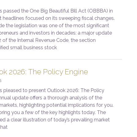
passed the One Big Beautiful Bill Act (OBBBA) in
t headlines focused on its sweeping fiscal changes.
de the legislation was one of the most significant
epreneurs and investors in decades: a major update
2 of the Internal Revenue Code, the section
ified small business stock
ok 2026: The Policy Engine
5
s pleased to present Outlook 2026: The Policy
nnual update offers a thorough analysis of the
rkets, highlighting potential implications for you.
bring you a few of the key highlights today. The
ed a clear illustration of today’s prevailing market
that