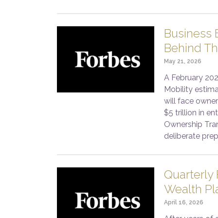
Business E
Behind Th
May 21, 2026
A February 202
Mobility estim
will face owner
$5 trillion in 
Ownership Tran
deliberate prep
Quarterly
Wealth Pl
April 16, 2026