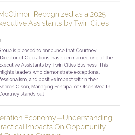
McClimon Recognized as a 2025
ecutive Assistants by Twin Cities
5
roup is pleased to announce that Courtney
Director of Operations, has been named one of the
xecutive Assistants by Twin Cities Business. This
ghlights leaders who demonstrate exceptional
fessionalism, and positive impact within their
 Sharon Olson, Managing Principal of Olson Wealth
Courtney stands out
leration Economy—Understanding
ractical Impacts On Opportunity