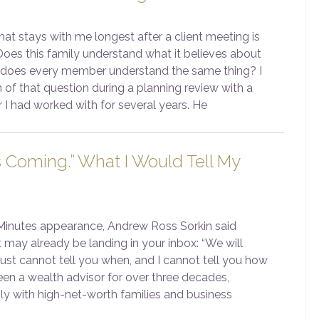
at stays with me longest after a client meeting is
Does this family understand what it believes about
 does every member understand the same thing? I
 of that question during a planning review with a
 I had worked with for several years. He
s Coming.” What I Would Tell My
 Minutes appearance, Andrew Ross Sorkin said
 may already be landing in your inbox: “We will
 just cannot tell you when, and I cannot tell you how
een a wealth advisor for over three decades,
ily with high-net-worth families and business