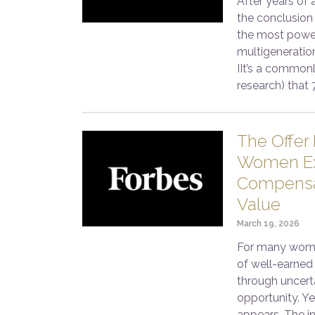
After years of 
the conclusion 
the most power
multigeneratio
IIt’s a commonl
research) that 
The Offer 
Women Ex
Compensat
Value
March 19, 2026
For many women
of well-earned 
through uncerta
opportunity. Yet
appears. The in