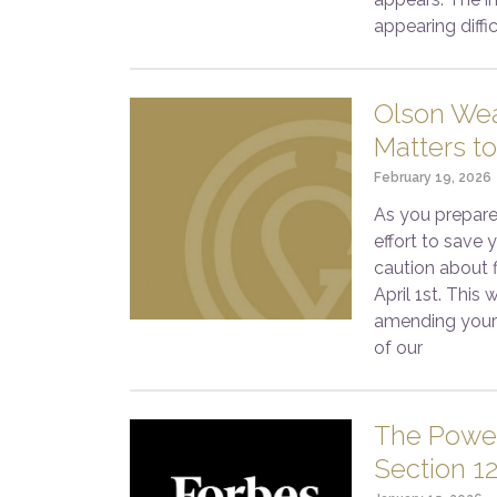
appearing diffi
Olson Wea
Matters to
February 19, 2026
As you prepare
effort to save
caution about f
April 1st. This
amending your 
of our
The Power
Section 1