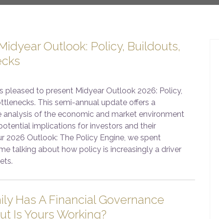
idyear Outlook: Policy, Buildouts,
ecks
s pleased to present Midyear Outlook 2026: Policy,
ttlenecks. This semi-annual update offers a
 analysis of the economic and market environment
potential implications for investors and their
our 2026 Outlook: The Policy Engine, we spent
me talking about how policy is increasingly a driver
ets.
ily Has A Financial Governance
ut Is Yours Working?