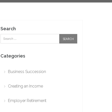
Search
Categories
Business Succession
Creating an Income
Employer Retirement