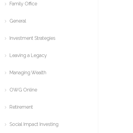
Family Office
General
Investment Strategies
Leaving a Legacy
Managing Wealth
OWG Online
Retirement
Social Impact Investing