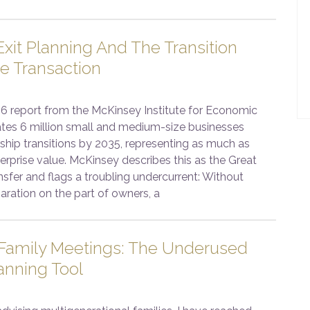
xit Planning And The Transition
e Transaction
6 report from the McKinsey Institute for Economic
ates 6 million small and medium-size businesses
ship transitions by 2035, representing as much as
enterprise value. McKinsey describes this as the Great
sfer and flags a troubling undercurrent: Without
aration on the part of owners, a
 Family Meetings: The Underused
anning Tool