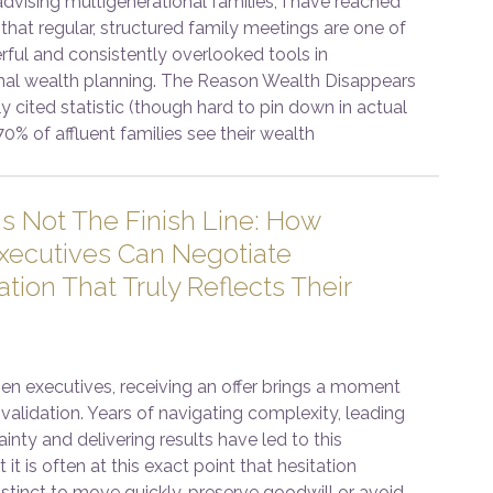
advising multigenerational families, I have reached
that regular, structured family meetings are one of
ful and consistently overlooked tools in
nal wealth planning. The Reason Wealth Disappears
y cited statistic (though hard to pin down in actual
70% of affluent families see their wealth
Is Not The Finish Line: How
ecutives Can Negotiate
ion That Truly Reflects Their
 executives, receiving an offer brings a moment
validation. Years of navigating complexity, leading
inty and delivering results have led to this
 it is often at this exact point that hesitation
stinct to move quickly, preserve goodwill or avoid