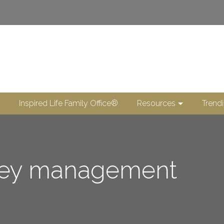
Inspired Life Family Office®
Resources
Trend
ney management