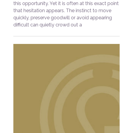
this opportunity. Yet it is often at this exact point
that hesitation appears. The instinct to move
quickly, preserve goodwill or avoid appearing
difficult can quietly crowd out a