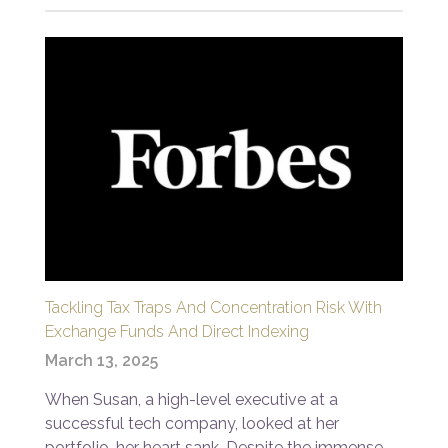
Tackling Tax Traps And Concentration Risk With
Exchange Funds And Direct Indexing
March 13, 2025
When Susan, a high-level executive at a
successful tech company, looked at her
portfolio, her heart sank. Despite the immense