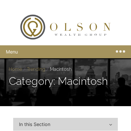
Menu
Home
/
Trending
/
Macintosh
Category: Macintosh
In this Section