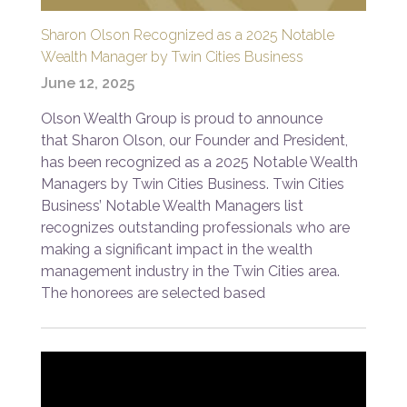
Sharon Olson Recognized as a 2025 Notable
Wealth Manager by Twin Cities Business
June 12, 2025
Olson Wealth Group is proud to announce
that Sharon Olson, our Founder and President,
has been recognized as a 2025 Notable Wealth
Managers by Twin Cities Business. Twin Cities
Business’ Notable Wealth Managers list
recognizes outstanding professionals who are
making a significant impact in the wealth
management industry in the Twin Cities area.
The honorees are selected based