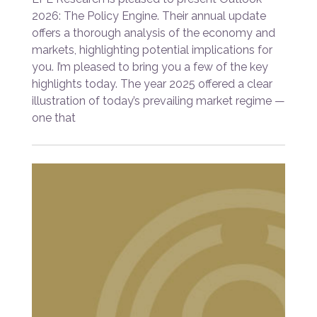
2026: The Policy Engine. Their annual update
offers a thorough analysis of the economy and
markets, highlighting potential implications for
you. I’m pleased to bring you a few of the key
highlights today. The year 2025 offered a clear
illustration of today’s prevailing market regime —
one that