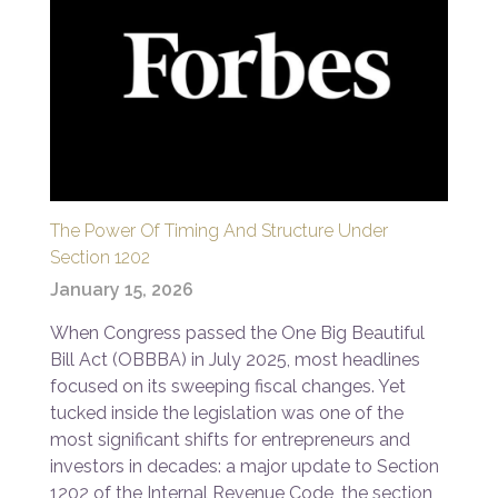
The Power Of Timing And Structure Under
Section 1202
January 15, 2026
When Congress passed the One Big Beautiful
Bill Act (OBBBA) in July 2025, most headlines
focused on its sweeping fiscal changes. Yet
tucked inside the legislation was one of the
most significant shifts for entrepreneurs and
investors in decades: a major update to Section
1202 of the Internal Revenue Code, the section