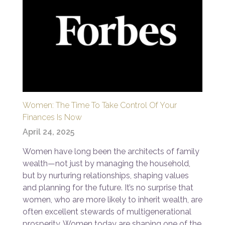
Women: The Time To Take Control Of Your
Finances Is Now
April 24, 2025
Women have long been the architects of family
wealth—not just by managing the household,
but by nurturing relationships, shaping values
and planning for the future. It’s no surprise that
women, who are more likely to inherit wealth, are
often excellent stewards of multigenerational
prosperity. Women today are shaping one of the