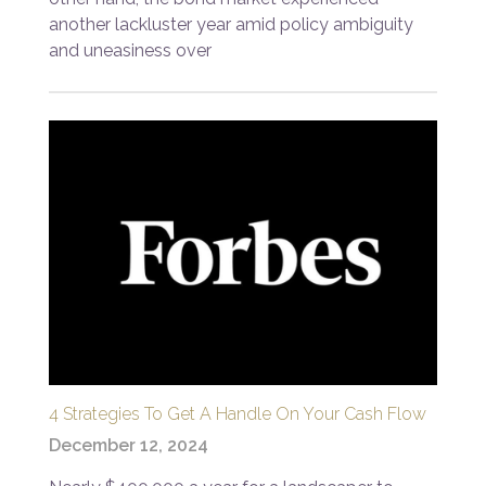
another lackluster year amid policy ambiguity
and uneasiness over
4 Strategies To Get A Handle On Your Cash Flow
December 12, 2024