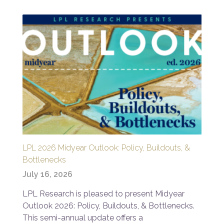
LPL 2026 Midyear Outlook: Policy, Buildouts, &
Bottlenecks
July 16, 2026
LPL Research is pleased to present Midyear
Outlook 2026: Policy, Buildouts, & Bottlenecks.
This semi-annual update offers a