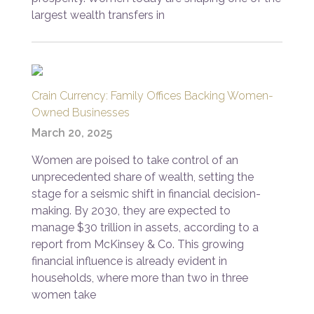
largest wealth transfers in
Crain Currency: Family Offices Backing Women-
Owned Businesses
March 20, 2025
Women are poised to take control of an
unprecedented share of wealth, setting the
stage for a seismic shift in financial decision-
making. By 2030, they are expected to
manage $30 trillion in assets, according to a
report from McKinsey & Co. This growing
financial influence is already evident in
households, where more than two in three
women take