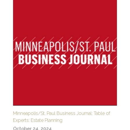
Minneapolis/St. Paul Business Journal: Table of
Experts: Estate Planning
October 24, 2024