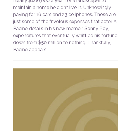
Nearly $400,000 a year for a landscaper to
maintain a home he didn’t live in. Unknowingly
paying for 16 cars and 23 cellphones. Those are
just some of the frivolous expenses that actor Al
Pacino details in his new memoir, Sonny Boy,
expenditures that eventually whittled his fortune
down from $50 million to nothing. Thankfully,
Pacino appears