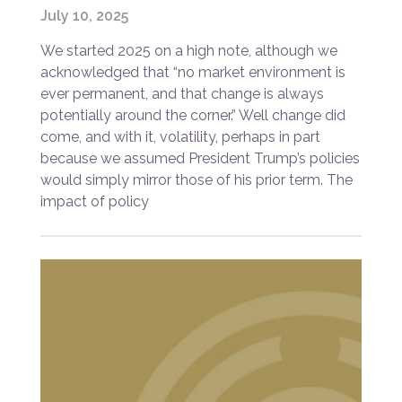
July 10, 2025
We started 2025 on a high note, although we
acknowledged that “no market environment is
ever permanent, and that change is always
potentially around the corner.” Well change did
come, and with it, volatility, perhaps in part
because we assumed President Trump’s policies
would simply mirror those of his prior term. The
impact of policy