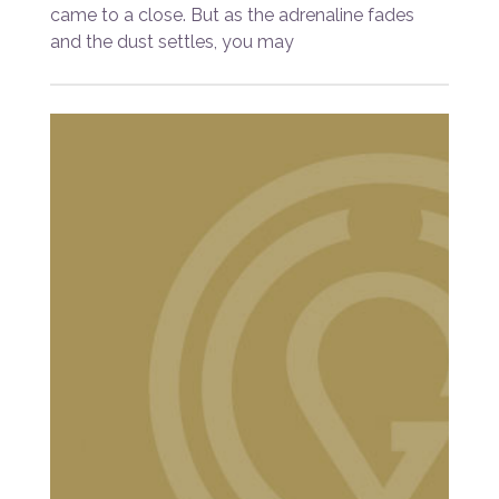
came to a close. But as the adrenaline fades
and the dust settles, you may