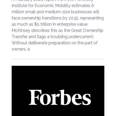
Institute for Economic Mobility estimates 6
million small and medium-size businesses will
face ownership transitions by 2035, representing
as much as $5 trillion in enterprise value.
McKinsey describes this as the Great Ownership
Transfer and flags a troubling undercurrent:
Without deliberate preparation on the part of
owners, a