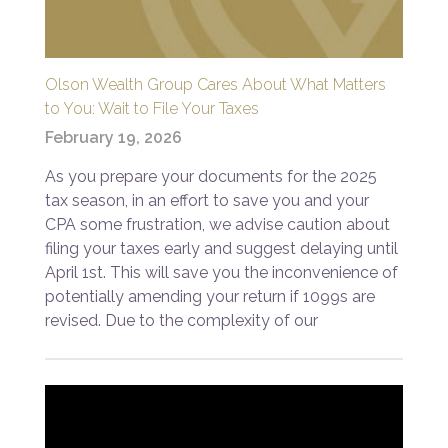
Olson Wealth Group Cares About What Matters
to You: Wait to File Your Taxes
February 19, 2026
As you prepare your documents for the 2025
tax season, in an effort to save you and your
CPA some frustration, we advise caution about
filing your taxes early and suggest delaying until
April 1st. This will save you the inconvenience of
potentially amending your return if 1099s are
revised. Due to the complexity of our