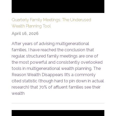
Quarterly Family Meetings: The Underused
Wealth Planning Tool
April 16, 2026
After years of advising multigenerational
families, I have reached the conclusion that
regular, structured family meetings are one of
the most powerful and consistently overlooked
tools in multigenerational wealth planning. The
Reason Wealth Disappears IIt’s a commonly
cited statistic (though hard to pin down in actual
research) that 70% of affluent families see their
wealth