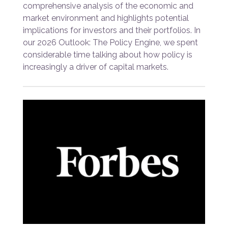
comprehensive analysis of the economic and
market environment and highlights potential
implications for investors and their portfolios. In
our 2026 Outlook: The Policy Engine, we spent
considerable time talking about how policy is
increasingly a driver of capital markets.