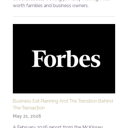
worth families and business owners.
Business Exit Planning And The Transition Behind
The Transaction
May 21, 2026
A February 2026 report from the McKinsey