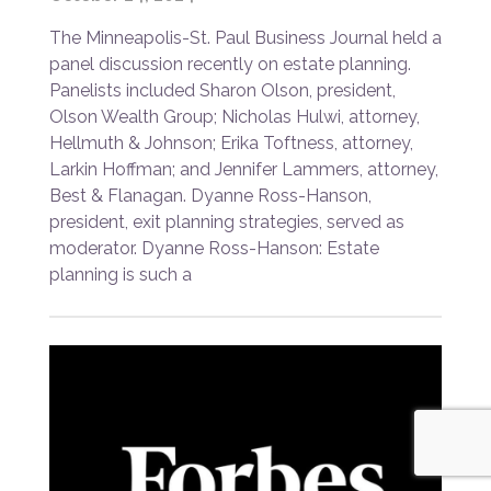
The Minneapolis-St. Paul Business Journal held a
panel discussion recently on estate planning.
Panelists included Sharon Olson, president,
Olson Wealth Group; Nicholas Hulwi, attorney,
Hellmuth & Johnson; Erika Toftness, attorney,
Larkin Hoffman; and Jennifer Lammers, attorney,
Best & Flanagan. Dyanne Ross-Hanson,
president, exit planning strategies, served as
moderator. Dyanne Ross-Hanson: Estate
planning is such a