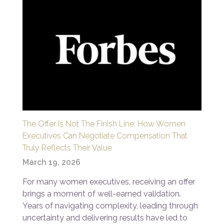
The Offer Is Not The Finish Line: How Women
Executives Can Negotiate Compensation That
Truly Reflects Their Value
March 19, 2026
For many women executives, receiving an offer
brings a moment of well-earned validation.
Years of navigating complexity, leading through
uncertainty and delivering results have led to