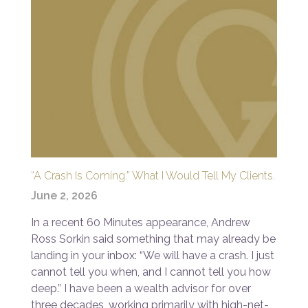
“A Crash Is Coming.” What I Would Tell My Clients.
June 2, 2026
In a recent 60 Minutes appearance, Andrew
Ross Sorkin said something that may already be
landing in your inbox: “We will have a crash. I just
cannot tell you when, and I cannot tell you how
deep.” I have been a wealth advisor for over
three decades, working primarily with high-net-