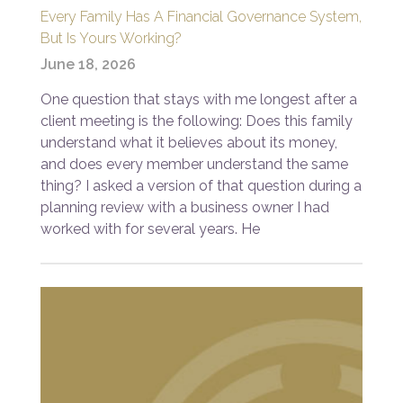
Every Family Has A Financial Governance System,
But Is Yours Working?
June 18, 2026
One question that stays with me longest after a
client meeting is the following: Does this family
understand what it believes about its money,
and does every member understand the same
thing? I asked a version of that question during a
planning review with a business owner I had
worked with for several years. He