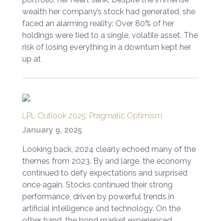
wealth her company’s stock had generated, she
faced an alarming reality: Over 80% of her
holdings were tied to a single, volatile asset. The
risk of losing everything in a downturn kept her
up at
LPL Outlook 2025: Pragmatic Optimism
January 9, 2025
Looking back, 2024 clearly echoed many of the
themes from 2023. By and large, the economy
continued to defy expectations and surprised
once again. Stocks continued their strong
performance, driven by powerful trends in
artificial intelligence and technology. On the
other hand, the bond market experienced