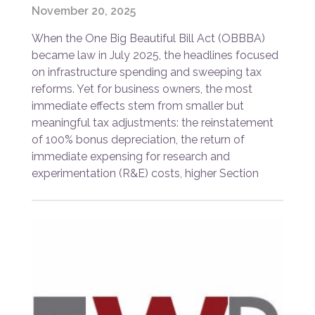
November 20, 2025
When the One Big Beautiful Bill Act (OBBBA)
became law in July 2025, the headlines focused
on infrastructure spending and sweeping tax
reforms. Yet for business owners, the most
immediate effects stem from smaller but
meaningful tax adjustments: the reinstatement
of 100% bonus depreciation, the return of
immediate expensing for research and
experimentation (R&E) costs, higher Section