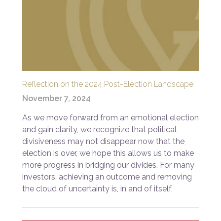
Reflection on the 2024 Post-Election Landscape
November 7, 2024
As we move forward from an emotional election
and gain clarity, we recognize that political
divisiveness may not disappear now that the
election is over, we hope this allows us to make
more progress in bridging our divides. For many
investors, achieving an outcome and removing
the cloud of uncertainty is, in and of itself,