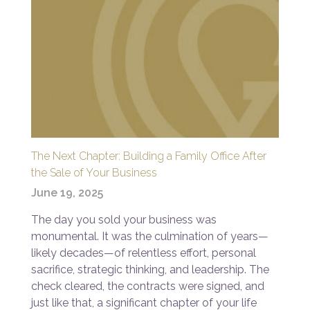
The Next Chapter: Building a Family Office After
the Sale of Your Business
June 19, 2025
The day you sold your business was
monumental. It was the culmination of years—
likely decades—of relentless effort, personal
sacrifice, strategic thinking, and leadership. The
check cleared, the contracts were signed, and
just like that, a significant chapter of your life