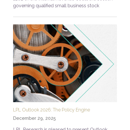
governing qualified small business stock
LPL Outlook 2026: The Policy Engine
December 29, 2025
LPL Research is pleased to present Outlook