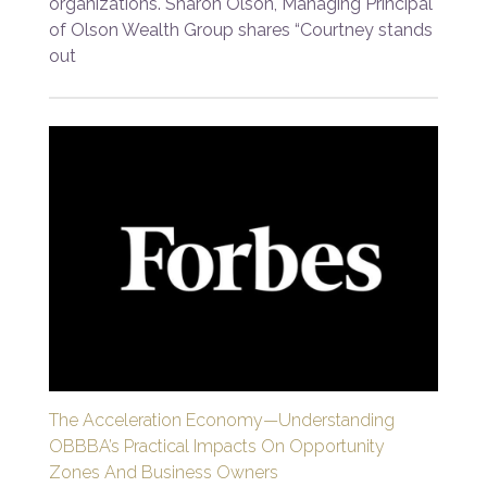
organizations. Sharon Olson, Managing Principal
of Olson Wealth Group shares “Courtney stands
out
The Acceleration Economy—Understanding
OBBBA’s Practical Impacts On Opportunity
Zones And Business Owners