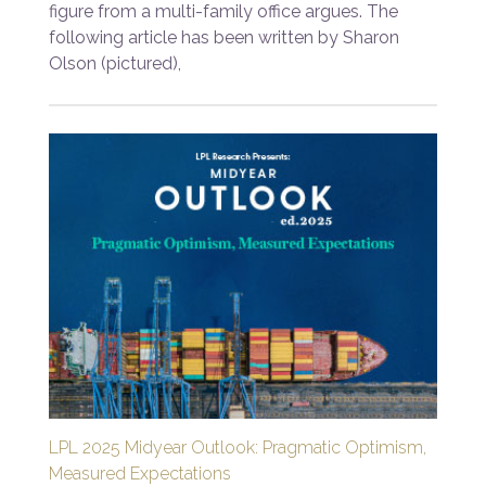
figure from a multi-family office argues. The
following article has been written by Sharon
Olson (pictured),
LPL 2025 Midyear Outlook: Pragmatic Optimism,
Measured Expectations