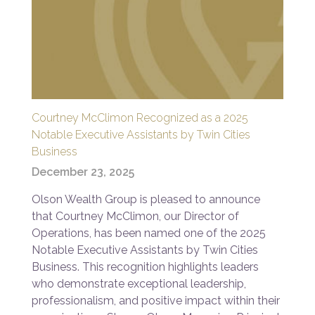
Courtney McClimon Recognized as a 2025
Notable Executive Assistants by Twin Cities
Business
December 23, 2025
Olson Wealth Group is pleased to announce
that Courtney McClimon, our Director of
Operations, has been named one of the 2025
Notable Executive Assistants by Twin Cities
Business. This recognition highlights leaders
who demonstrate exceptional leadership,
professionalism, and positive impact within their