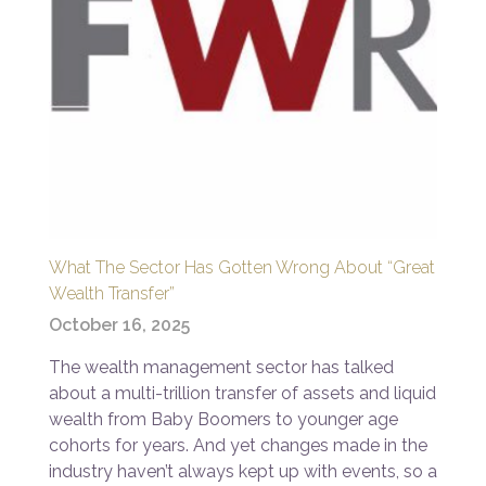
What The Sector Has Gotten Wrong About “Great
Wealth Transfer”
October 16, 2025
The wealth management sector has talked
about a multi-trillion transfer of assets and liquid
wealth from Baby Boomers to younger age
cohorts for years. And yet changes made in the
industry haven’t always kept up with events, so a