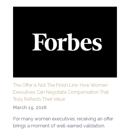
The Offer Is Not The Finish Line: How Women
Executives Can Negotiate Compensation That
Truly Reflects Their Value
March 19, 2026
For many women executives, receiving an offer
brings a moment of well-earned validation.