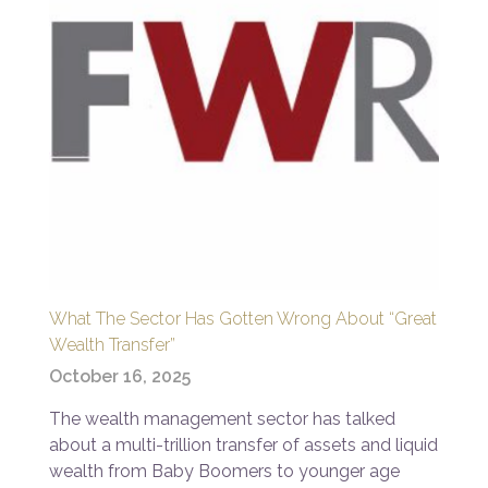
What The Sector Has Gotten Wrong About “Great
Wealth Transfer”
October 16, 2025
The wealth management sector has talked
about a multi-trillion transfer of assets and liquid
wealth from Baby Boomers to younger age