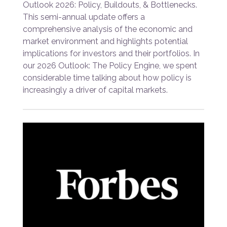
Outlook 2026: Policy, Buildouts, & Bottlenecks.
This semi-annual update offers a
comprehensive analysis of the economic and
market environment and highlights potential
implications for investors and their portfolios. In
our 2026 Outlook: The Policy Engine, we spent
considerable time talking about how policy is
increasingly a driver of capital markets.