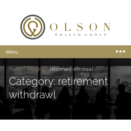
Menu
Home
/
Trending
/
retirement withdrawl
Category: retirement
withdrawl