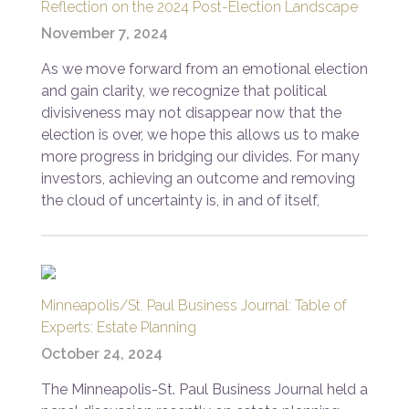
Reflection on the 2024 Post-Election Landscape
November 7, 2024
As we move forward from an emotional election
and gain clarity, we recognize that political
divisiveness may not disappear now that the
election is over, we hope this allows us to make
more progress in bridging our divides. For many
investors, achieving an outcome and removing
the cloud of uncertainty is, in and of itself,
Minneapolis/St. Paul Business Journal: Table of
Experts: Estate Planning
October 24, 2024
The Minneapolis-St. Paul Business Journal held a