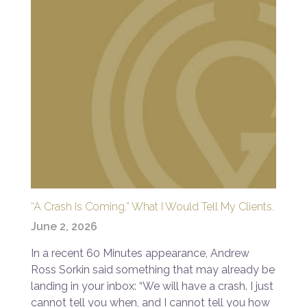
“A Crash Is Coming.” What I Would Tell My Clients.
June 2, 2026
In a recent 60 Minutes appearance, Andrew
Ross Sorkin said something that may already be
landing in your inbox: “We will have a crash. I just
cannot tell you when, and I cannot tell you how