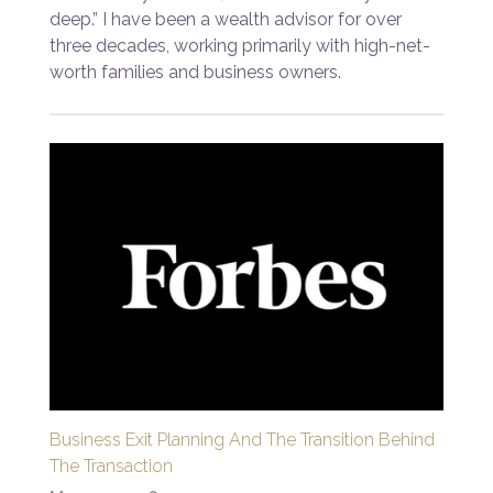
deep.” I have been a wealth advisor for over
three decades, working primarily with high-net-
worth families and business owners.
Business Exit Planning And The Transition Behind
The Transaction