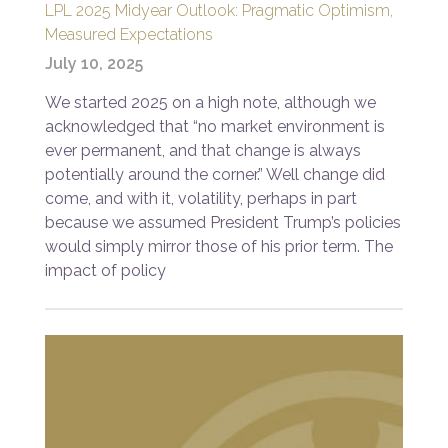
LPL 2025 Midyear Outlook: Pragmatic Optimism,
Measured Expectations
July 10, 2025
We started 2025 on a high note, although we
acknowledged that “no market environment is
ever permanent, and that change is always
potentially around the corner.” Well change did
come, and with it, volatility, perhaps in part
because we assumed President Trump’s policies
would simply mirror those of his prior term. The
impact of policy