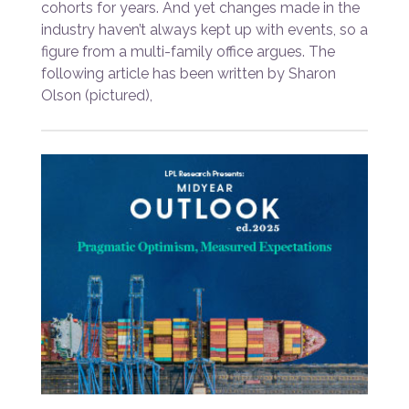
cohorts for years. And yet changes made in the
industry haven’t always kept up with events, so a
figure from a multi-family office argues. The
following article has been written by Sharon
Olson (pictured),