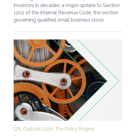
investors in decades: a major update to Section
1202 of the Internal Revenue Code, the section
governing qualified small business stock
LPL Outlook 2026: The Policy Engine