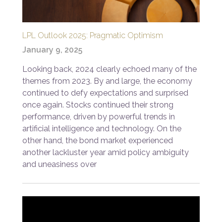
LPL Outlook 2025: Pragmatic Optimism
January 9, 2025
Looking back, 2024 clearly echoed many of the
themes from 2023. By and large, the economy
continued to defy expectations and surprised
once again. Stocks continued their strong
performance, driven by powerful trends in
artificial intelligence and technology. On the
other hand, the bond market experienced
another lackluster year amid policy ambiguity
and uneasiness over