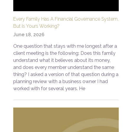
Every Family Has A Financial Governance System,
But Is Yours Working?
June 18, 2026
One question that stays with me longest after a
client meeting is the following: Does this family
understand what it believes about its money,
and does every member understand the same
thing? I asked a version of that question during a
planning review with a business owner I had
worked with for several years. He