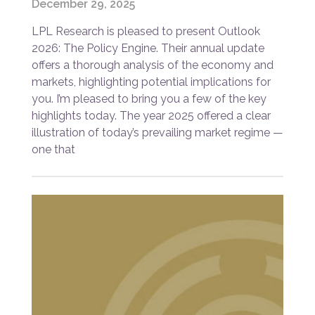
December 29, 2025
LPL Research is pleased to present Outlook
2026: The Policy Engine. Their annual update
offers a thorough analysis of the economy and
markets, highlighting potential implications for
you. I’m pleased to bring you a few of the key
highlights today. The year 2025 offered a clear
illustration of today’s prevailing market regime —
one that