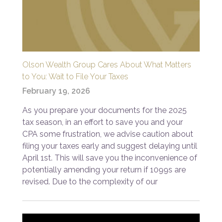
Olson Wealth Group Cares About What Matters
to You: Wait to File Your Taxes
February 19, 2026
As you prepare your documents for the 2025
tax season, in an effort to save you and your
CPA some frustration, we advise caution about
filing your taxes early and suggest delaying until
April 1st. This will save you the inconvenience of
potentially amending your return if 1099s are
revised. Due to the complexity of our