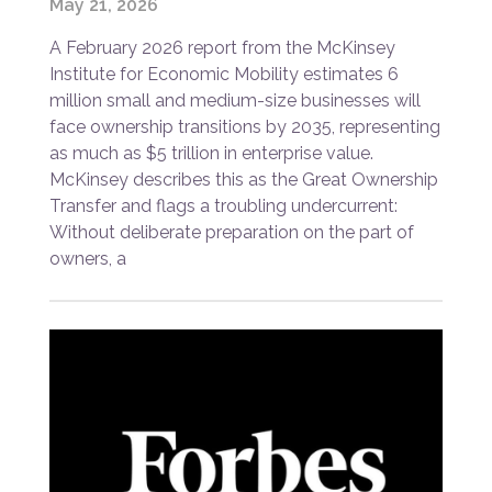
May 21, 2026
A February 2026 report from the McKinsey
Institute for Economic Mobility estimates 6
million small and medium-size businesses will
face ownership transitions by 2035, representing
as much as $5 trillion in enterprise value.
McKinsey describes this as the Great Ownership
Transfer and flags a troubling undercurrent:
Without deliberate preparation on the part of
owners, a