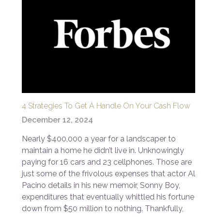
4 Strategies To Get A Handle On Your Cash Flow
December 12, 2024
Nearly $400,000 a year for a landscaper to
maintain a home he didn’t live in. Unknowingly
paying for 16 cars and 23 cellphones. Those are
just some of the frivolous expenses that actor Al
Pacino details in his new memoir, Sonny Boy,
expenditures that eventually whittled his fortune
down from $50 million to nothing. Thankfully,