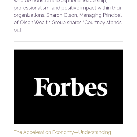
who demonstrate exceptional leadership,
professionalism, and positive impact within their
organizations. Sharon Olson, Managing Principal
of Olson Wealth Group shares “Courtney stands
out
The Acceleration Economy—Understanding