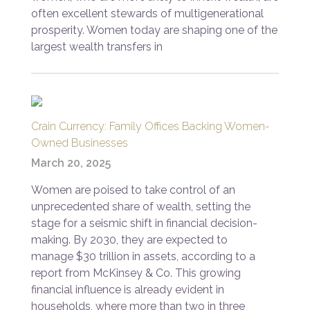
often excellent stewards of multigenerational
prosperity. Women today are shaping one of the
largest wealth transfers in
Crain Currency: Family Offices Backing Women-
Owned Businesses
March 20, 2025
Women are poised to take control of an
unprecedented share of wealth, setting the
stage for a seismic shift in financial decision-
making. By 2030, they are expected to
manage $30 trillion in assets, according to a
report from McKinsey & Co. This growing
financial influence is already evident in
households, where more than two in three