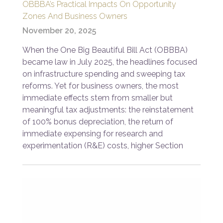
OBBBA’s Practical Impacts On Opportunity
Zones And Business Owners
November 20, 2025
When the One Big Beautiful Bill Act (OBBBA)
became law in July 2025, the headlines focused
on infrastructure spending and sweeping tax
reforms. Yet for business owners, the most
immediate effects stem from smaller but
meaningful tax adjustments: the reinstatement
of 100% bonus depreciation, the return of
immediate expensing for research and
experimentation (R&E) costs, higher Section