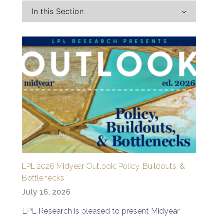
In this Section
LPL 2026 Midyear Outlook: Policy, Buildouts, &
Bottlenecks
July 16, 2026
LPL Research is pleased to present Midyear