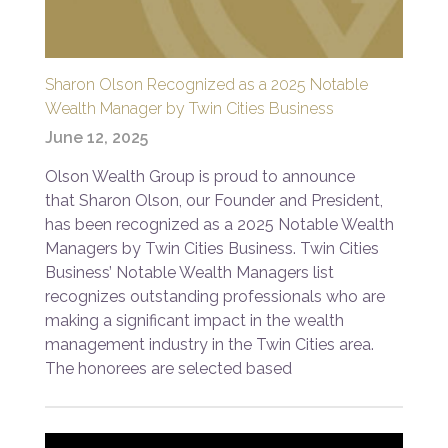
Sharon Olson Recognized as a 2025 Notable
Wealth Manager by Twin Cities Business
June 12, 2025
Olson Wealth Group is proud to announce
that Sharon Olson, our Founder and President,
has been recognized as a 2025 Notable Wealth
Managers by Twin Cities Business. Twin Cities
Business’ Notable Wealth Managers list
recognizes outstanding professionals who are
making a significant impact in the wealth
management industry in the Twin Cities area.
The honorees are selected based