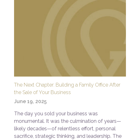
The Next Chapter: Building a Family Office After
the Sale of Your Business
June 19, 2025
The day you sold your business was
monumental. It was the culmination of years—
likely decades—of relentless effort, personal
sacrifice, strategic thinking, and leadership. The