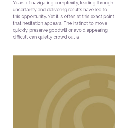
Years of navigating complexity, leading through
uncertainty and delivering results have led to
this opportunity. Yet it is often at this exact point
that hesitation appears. The instinct to move
quickly, preserve goodwill or avoid appearing
difficult can quietly crowd out a