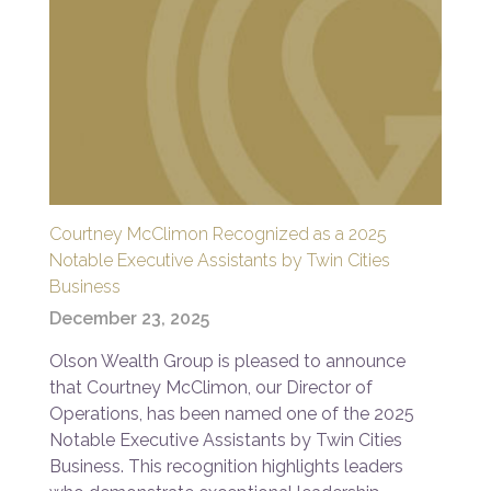
Courtney McClimon Recognized as a 2025
Notable Executive Assistants by Twin Cities
Business
December 23, 2025
Olson Wealth Group is pleased to announce
that Courtney McClimon, our Director of
Operations, has been named one of the 2025
Notable Executive Assistants by Twin Cities
Business. This recognition highlights leaders