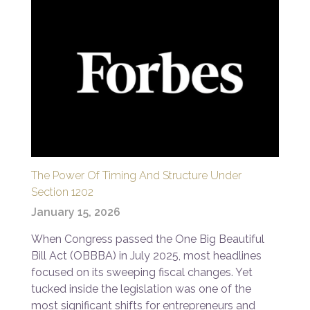
The Power Of Timing And Structure Under
Section 1202
January 15, 2026
When Congress passed the One Big Beautiful
Bill Act (OBBBA) in July 2025, most headlines
focused on its sweeping fiscal changes. Yet
tucked inside the legislation was one of the
most significant shifts for entrepreneurs and