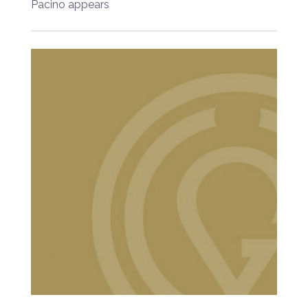
Pacino appears