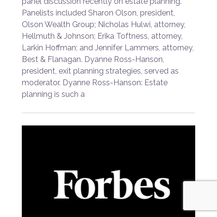
panel discussion recently on estate planning.
Panelists included Sharon Olson, president,
Olson Wealth Group; Nicholas Hulwi, attorney,
Hellmuth & Johnson; Erika Toftness, attorney,
Larkin Hoffman; and Jennifer Lammers, attorney,
Best & Flanagan. Dyanne Ross-Hanson,
president, exit planning strategies, served as
moderator. Dyanne Ross-Hanson: Estate
planning is such a