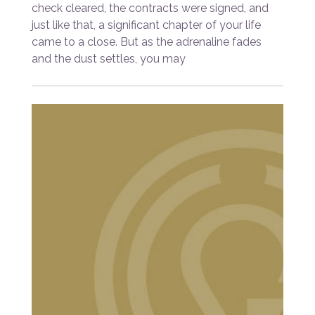
check cleared, the contracts were signed, and
just like that, a significant chapter of your life
came to a close. But as the adrenaline fades
and the dust settles, you may