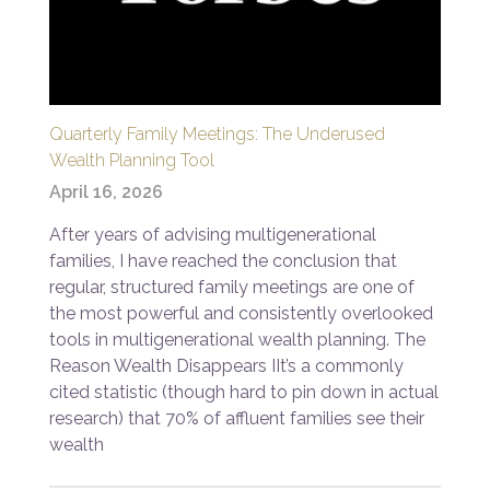
Quarterly Family Meetings: The Underused
Wealth Planning Tool
April 16, 2026
After years of advising multigenerational
families, I have reached the conclusion that
regular, structured family meetings are one of
the most powerful and consistently overlooked
tools in multigenerational wealth planning. The
Reason Wealth Disappears IIt’s a commonly
cited statistic (though hard to pin down in actual
research) that 70% of affluent families see their
wealth