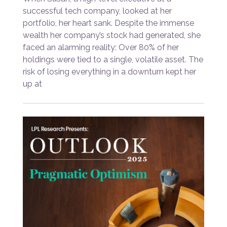
successful tech company, looked at her
portfolio, her heart sank. Despite the immense
wealth her company’s stock had generated, she
faced an alarming reality: Over 80% of her
holdings were tied to a single, volatile asset. The
risk of losing everything in a downturn kept her
up at