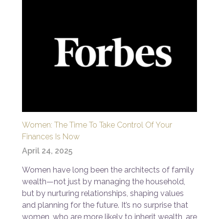
Women: The Time To Take Control Of Your
Finances Is Now
April 24, 2025
Women have long been the architects of family
wealth—not just by managing the household,
but by nurturing relationships, shaping values
and planning for the future. It’s no surprise that
women, who are more likely to inherit wealth, are