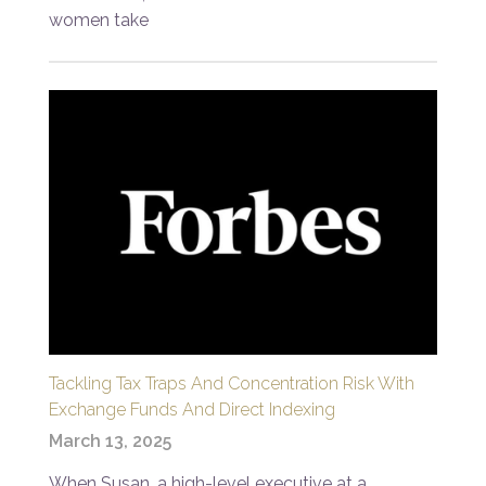
women take
Tackling Tax Traps And Concentration Risk With
Exchange Funds And Direct Indexing
March 13, 2025
When Susan, a high-level executive at a