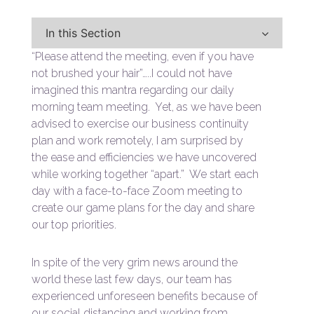
In this Section
“Please attend the meeting, even if you have
not brushed your hair”…..I could not have
imagined this mantra regarding our daily
morning team meeting. Yet, as we have been
advised to exercise our business continuity
plan and work remotely, I am surprised by
the ease and efficiencies we have uncovered
while working together “apart.” We start each
day with a face-to-face Zoom meeting to
create our game plans for the day and share
our top priorities.
In spite of the very grim news around the
world these last few days, our team has
experienced unforeseen benefits because of
our social distancing and working from