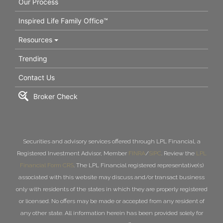
Our Process
Inspired Life Family Office™
Resources
Trending
Contact Us
Broker Check
Securities and advisory services offered through LPL Financial, a
Registered Investment Advisor, Member
FINRA
/
SIPC
. Review the
LPL
Financial Form CRS
. The LPL Financial registered representative(s)
associated with this website may discuss and/or transact business
only with residents of the states in which they are properly registered
or licensed. No offers may be made or accepted from any resident of
any other state. All information herein has been provided solely for