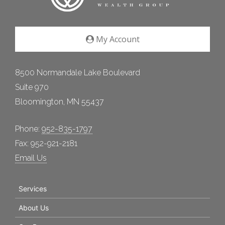
My Account
8500 Normandale Lake Boulevard
Suite 970
Bloomington, MN 55437
Phone:
952-835-1797
Fax: 952-921-2181
Email Us
Services
About Us