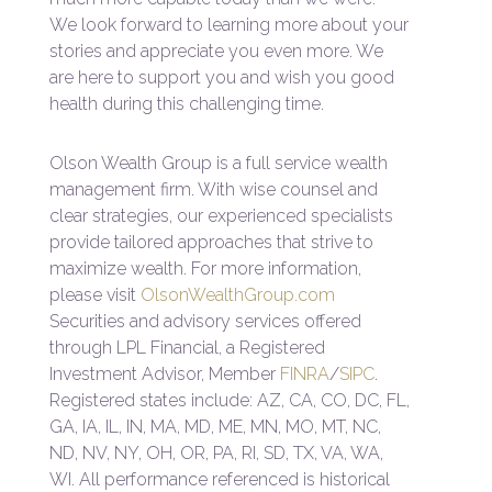
We look forward to learning more about your
stories and appreciate you even more. We
are here to support you and wish you good
health during this challenging time.
Olson Wealth Group is a full service wealth
management firm. With wise counsel and
clear strategies, our experienced specialists
provide tailored approaches that strive to
maximize wealth. For more information,
please visit
OlsonWealthGroup.com
Securities and advisory services offered
through LPL Financial, a Registered
Investment Advisor, Member
FINRA
/
SIPC
.
Registered states include: AZ, CA, CO, DC, FL,
GA, IA, IL, IN, MA, MD, ME, MN, MO, MT, NC,
ND, NV, NY, OH, OR, PA, RI, SD, TX, VA, WA,
WI. All performance referenced is historical