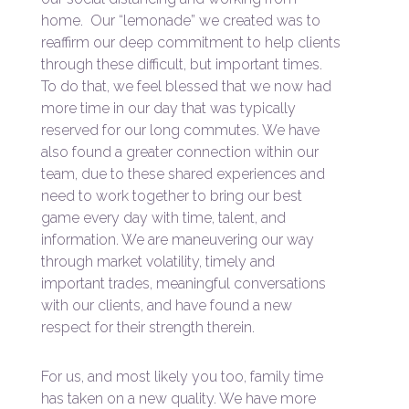
home. Our “lemonade” we created was to
reaffirm our deep commitment to help clients
through these difficult, but important times.
To do that, we feel blessed that we now had
more time in our day that was typically
reserved for our long commutes. We have
also found a greater connection within our
team, due to these shared experiences and
need to work together to bring our best
game every day with time, talent, and
information. We are maneuvering our way
through market volatility, timely and
important trades, meaningful conversations
with our clients, and have found a new
respect for their strength therein.
For us, and most likely you too, family time
has taken on a new quality. We have more