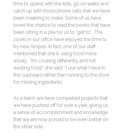
time to spend with the kids, go on walks and
catch up with those phone calls that we have
been meaning to make. Some of us have
loved the chance to read the books that have
been sitting in a pile for us to “get to”. The
cooks in our office have enjoyed the time to
try new recipes. In fact, one of our staff
mentioned that she is using food more
wisely. “I’m cooking differently and not
wasting food,” she said. “I use what I have in
the cupboard rather than running to the store
for missing ingredients.
As a team, we have completed projects that
we have pushed off for over a year, giving us
a sense of accomplishment and knowledge
that we are now poised to be even better on
the other side.