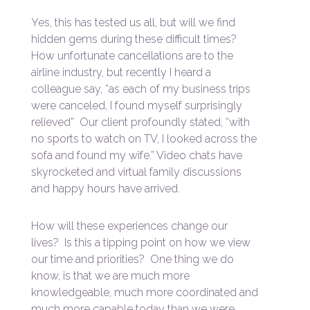
Yes, this has tested us all, but will we find
hidden gems during these difficult times?
How unfortunate cancellations are to the
airline industry, but recently I heard a
colleague say, “as each of my business trips
were canceled, I found myself surprisingly
relieved” Our client profoundly stated, “with
no sports to watch on TV, I looked across the
sofa and found my wife.” Video chats have
skyrocketed and virtual family discussions
and happy hours have arrived.
How will these experiences change our
lives? Is this a tipping point on how we view
our time and priorities? One thing we do
know, is that we are much more
knowledgeable, much more coordinated and
much more capable today than we were.