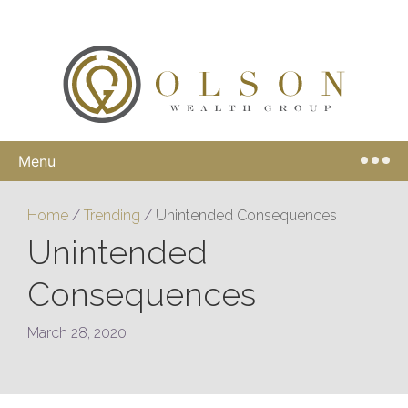
Menu
Home
/
Trending
/
Unintended Consequences
Unintended
Consequences
March 28, 2020