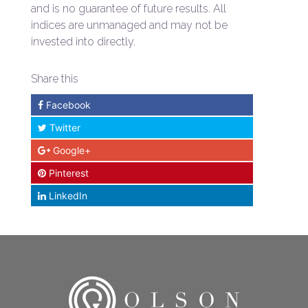
and is no guarantee of future results. All
indices are unmanaged and may not be
invested into directly.
Share this
Facebook
Twitter
Google+
Pinterest
LinkedIn