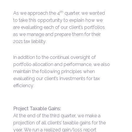
th
As we approach the 4
quarter, we wanted
to take this opportunity to explain how we
are evaluating each of our client’s portfolios
as we manage and prepare them for their
2021 tax liability.
In addition to the continual oversight of
portfolio allocation and performance, we also
maintain the following principles when
evaluating our client’s investments for tax
efficiency:
Project Taxable Gains:
At the end of the third quarter, we make a
projection of all clients’ taxable gains for the
year. We run a realized gain/loss report