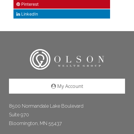
Pinterest
LinkedIn
My Account
8500 Normandale Lake Boulevard
Suite 970
Bloomington, MN 55437