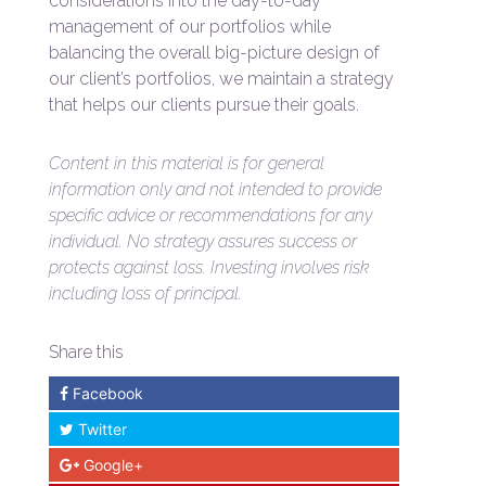
considerations into the day-to-day
management of our portfolios while
balancing the overall big-picture design of
our client’s portfolios, we maintain a strategy
that helps our clients pursue their goals.
Content in this material is for general
information only and not intended to provide
specific advice or recommendations for any
individual. No strategy assures success or
protects against loss. Investing involves risk
including loss of principal.
Share this
Facebook
Twitter
Google+