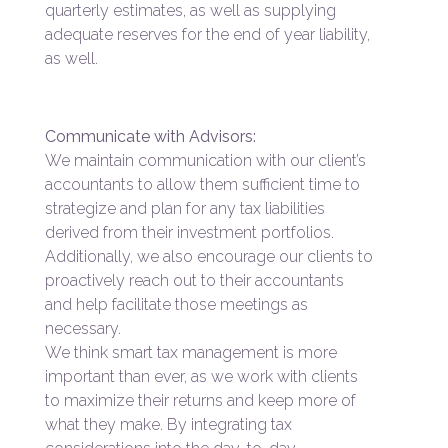
quarterly estimates, as well as supplying
adequate reserves for the end of year liability,
as well.
Communicate with Advisors:
We maintain communication with our client’s
accountants to allow them sufficient time to
strategize and plan for any tax liabilities
derived from their investment portfolios.
Additionally, we also encourage our clients to
proactively reach out to their accountants
and help facilitate those meetings as
necessary.
We think smart tax management is more
important than ever, as we work with clients
to maximize their returns and keep more of
what they make. By integrating tax