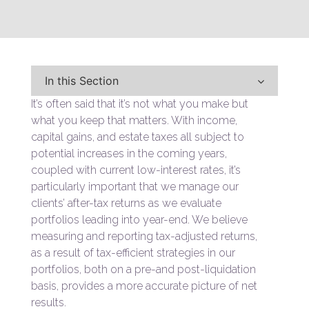
In this Section
It’s often said that it’s not what you make but
what you keep that matters. With income,
capital gains, and estate taxes all subject to
potential increases in the coming years,
coupled with current low-interest rates, it’s
particularly important that we manage our
clients’ after-tax returns as we evaluate
portfolios leading into year-end. We believe
measuring and reporting tax-adjusted returns,
as a result of tax-efficient strategies in our
portfolios, both on a pre-and post-liquidation
basis, provides a more accurate picture of net
results.