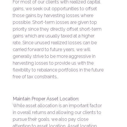
For most of our clients with realized capital
gains, we seek out opportunities to offset
those gains by harvesting losses where
possible. Short-term losses are given top
priority since they directly offset short-term
gains which are usually taxed at a higher
rate. Since unused realized losses can be
carried forward to future years, we will
generally strive to be more aggressive in
harvesting losses to provide us with the
flexibility to rebalance portfolios in the future
free of tax constraints.
Maintain Proper Asset Location:
While asset allocation is an important factor
in overall returns and allowing our clients to
pursue their goals, we also pay close
attention to asset location. Asset location