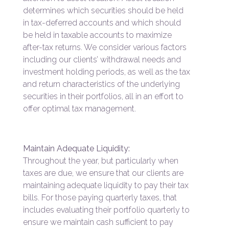
determines which securities should be held
in tax-deferred accounts and which should
be held in taxable accounts to maximize
after-tax returns. We consider various factors
including our clients’ withdrawal needs and
investment holding periods, as well as the tax
and return characteristics of the underlying
securities in their portfolios, all in an effort to
offer optimal tax management.
Maintain Adequate Liquidity:
Throughout the year, but particularly when
taxes are due, we ensure that our clients are
maintaining adequate liquidity to pay their tax
bills. For those paying quarterly taxes, that
includes evaluating their portfolio quarterly to
ensure we maintain cash sufficient to pay