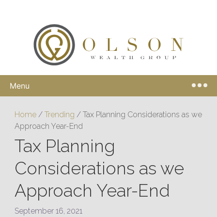
Menu
Home
/
Trending
/
Tax Planning Considerations as we
Approach Year-End
Tax Planning
Considerations as we
Approach Year-End
September 16, 2021