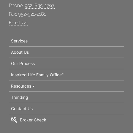
Phone:
952-835-1797
Fax: 952-921-2181
Email Us
Services
About Us
Our Process
Inspired Life Family Office™
Resources
Trending
Contact Us
Broker Check