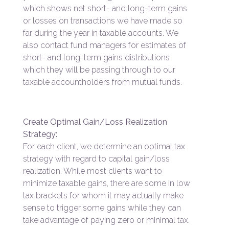
which shows net short- and long-term gains
or losses on transactions we have made so
far during the year in taxable accounts. We
also contact fund managers for estimates of
short- and long-term gains distributions
which they will be passing through to our
taxable accountholders from mutual funds.
Create Optimal Gain/Loss Realization
Strategy:
For each client, we determine an optimal tax
strategy with regard to capital gain/loss
realization. While most clients want to
minimize taxable gains, there are some in low
tax brackets for whom it may actually make
sense to trigger some gains while they can
take advantage of paying zero or minimal tax.