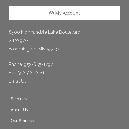
My Account
8500 Normandale Lake Boulevard
Suite 970
Bloomington, MN 55437
Phone:
952-835-1797
Fax: 952-921-2181
Email Us
Services
About Us
Our Process