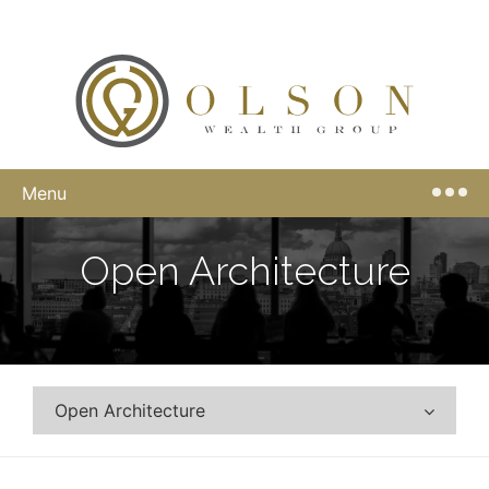
Menu
Open Architecture
Open Architecture