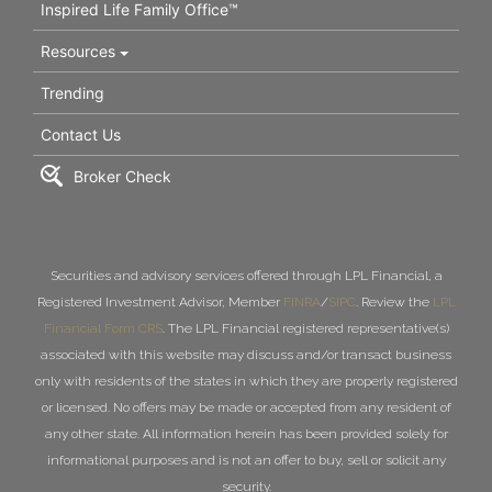
Inspired Life Family Office™
Resources
Trending
Contact Us
Broker Check
Securities and advisory services offered through LPL Financial, a
Registered Investment Advisor, Member
FINRA
/
SIPC
. Review the
LPL
Financial Form CRS
. The LPL Financial registered representative(s)
associated with this website may discuss and/or transact business
only with residents of the states in which they are properly registered
or licensed. No offers may be made or accepted from any resident of
any other state. All information herein has been provided solely for
informational purposes and is not an offer to buy, sell or solicit any
security.