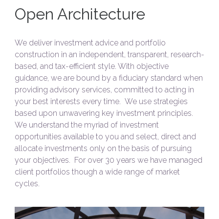
Open Architecture
We deliver investment advice and portfolio
construction in an independent, transparent, research-
based, and tax-efficient style. With objective
guidance, we are bound by a fiduciary standard when
providing advisory services, committed to acting in
your best interests every time. We use strategies
based upon unwavering key investment principles.
We understand the myriad of investment
opportunities available to you and select, direct and
allocate investments only on the basis of pursuing
your objectives. For over 30 years we have managed
client portfolios though a wide range of market
cycles.