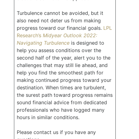
Turbulence cannot be avoided, but it
also need not deter us from making
progress toward our financial goals.
LPL
Research’s
Midyear Outlook 2022:
Navigating Turbulence
is designed to
help you assess conditions over the
second half of the year, alert you to the
challenges that may still lie ahead, and
help you find the smoothest path for
making continued progress toward your
destination. When times are turbulent,
the surest path toward progress remains
sound financial advice from dedicated
professionals who have logged many
hours in similar conditions.
Please contact us if you have any