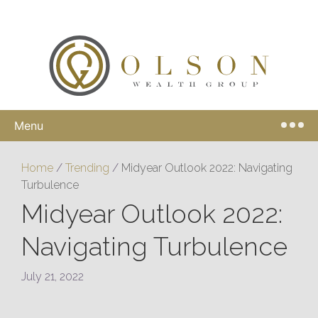
Menu
Home
/
Trending
/
Midyear Outlook 2022: Navigating
Turbulence
Midyear Outlook 2022:
Navigating Turbulence
July 21, 2022