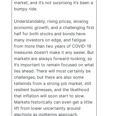
market, and it’s not surprising it’s been a
bumpy ride.
Understandably, rising prices, slowing
economic growth, and a challenging first
half for both stocks and bonds have
many investors on edge, and fatigue
from more than two years of COVID-19
measures doesn’t make it any easier. But
markets are always forward-looking, so
it’s important to remain focused on what
lies ahead. There will most certainly be
challenges, but there are also some
tailwinds from a strong job market, still
resilient businesses, and the likelihood
that inflation will soon start to slow.
Markets historically can even get a little
lift from lower uncertainty around
elections as midterms approach.