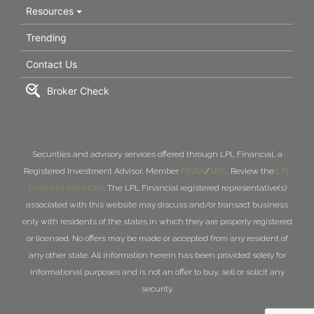
Resources
Trending
Contact Us
Broker Check
Securities and advisory services offered through LPL Financial, a
Registered Investment Advisor, Member
FINRA
/
SIPC
. Review the
LPL
Financial Form CRS
. The LPL Financial registered representative(s)
associated with this website may discuss and/or transact business
only with residents of the states in which they are properly registered
or licensed. No offers may be made or accepted from any resident of
any other state. All information herein has been provided solely for
informational purposes and is not an offer to buy, sell or solicit any
security.