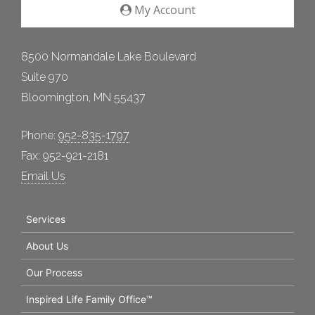
My Account
8500 Normandale Lake Boulevard
Suite 970
Bloomington, MN 55437
Phone:
952-835-1797
Fax: 952-921-2181
Email Us
Services
About Us
Our Process
Inspired Life Family Office™