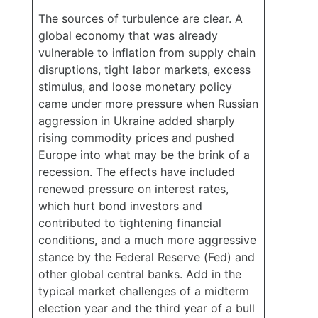
The sources of turbulence are clear. A
global economy that was already
vulnerable to inflation from supply chain
disruptions, tight labor markets, excess
stimulus, and loose monetary policy
came under more pressure when Russian
aggression in Ukraine added sharply
rising commodity prices and pushed
Europe into what may be the brink of a
recession. The effects have included
renewed pressure on interest rates,
which hurt bond investors and
contributed to tightening financial
conditions, and a much more aggressive
stance by the Federal Reserve (Fed) and
other global central banks. Add in the
typical market challenges of a midterm
election year and the third year of a bull