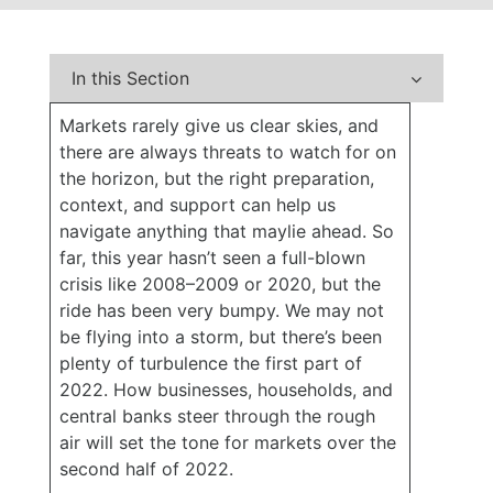
In this Section
Markets rarely give us clear skies, and
there are always threats to watch for on
the horizon, but the right preparation,
context, and support can help us
navigate anything that maylie ahead. So
far, this year hasn’t seen a full-blown
crisis like 2008–2009 or 2020, but the
ride has been very bumpy. We may not
be flying into a storm, but there’s been
plenty of turbulence the first part of
2022. How businesses, households, and
central banks steer through the rough
air will set the tone for markets over the
second half of 2022.