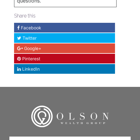
questions.
Share this
Facebook
Twitter
Google+
Pinterest
LinkedIn