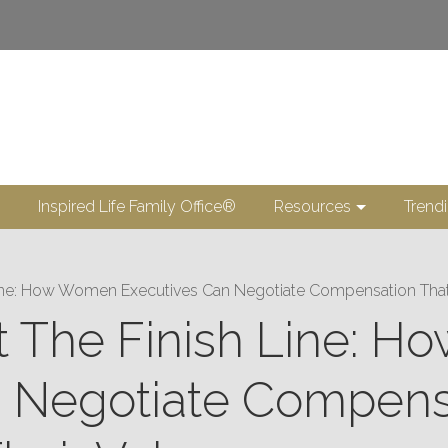
Inspired Life Family Office®
Resources
Trend
Line: How Women Executives Can Negotiate Compensation That T
ot The Finish Line:
n Negotiate Compens