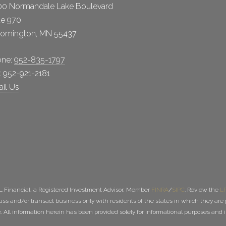
0 Normandale Lake Boulevard
te 970
oomington, MN 55437
one:
952-835-1797
: 952-921-2181
il Us
PL Financial, a Registered Investment Advisor, Member
FINRA
/
SIPC
. Review the
LP
uss and/or transact business only with residents of the states in which they are p
All information herein has been provided solely for informational purposes and is no