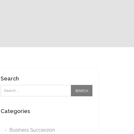
Search
Categories
Business Succession