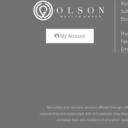
850
Sui
Bl
Ph
My Account
Fax
Ema
Securities and advisory services offered through L
representative(s) associated with this website may disc
accepted from any resident of any other state. 