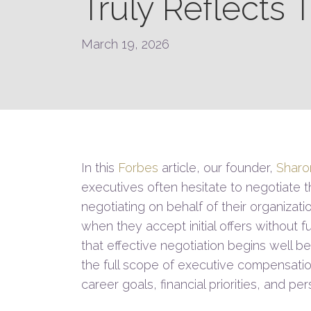
Truly Reflects 
March 19, 2026
In this
Forbes
article, our founder,
Sharo
executives often hesitate to negotiate 
negotiating on behalf of their organizati
when they accept initial offers without f
that effective negotiation begins well 
the full scope of executive compensati
career goals, financial priorities, and p