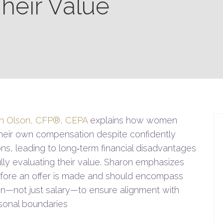
Their Value
n Olson, CFP®, CEPA
explains how women
their own compensation despite confidently
ons, leading to long‑term financial disadvantages
ully evaluating their value. Sharon emphasizes
before an offer is made and should encompass
on—not just salary—to ensure alignment with
ersonal boundaries