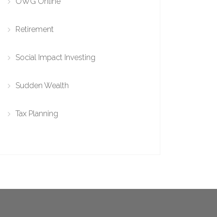
OWG Online
Retirement
Social Impact Investing
Sudden Wealth
Tax Planning