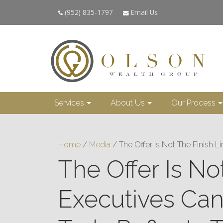
(952) 835-1797
Email Us
Services
About Us
Our Process
Home
/
Media
/
The Offer Is Not The Finish 
The Offer Is N
Executives Ca