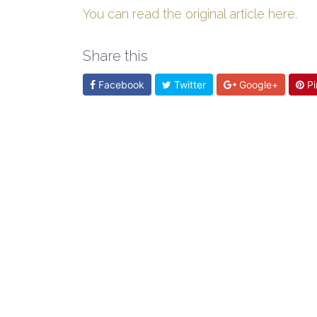
You can read the original article here.
Share this
Facebook
Twitter
Google+
Pi