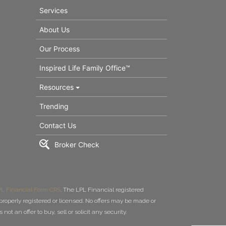
Services
About Us
Our Process
Inspired Life Family Office™
Resources
Trending
Contact Us
Broker Check
L Financial Form CRS
. The LPL Financial registered
roperly registered or licensed. No offers may be made or
t an offer to buy, sell or solicit any security.