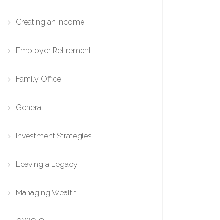
Creating an Income
Employer Retirement
Family Office
General
Investment Strategies
Leaving a Legacy
Managing Wealth