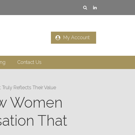
My Account
ing
Contact Us
ruly Reflects Their Value
 How Women
ation That