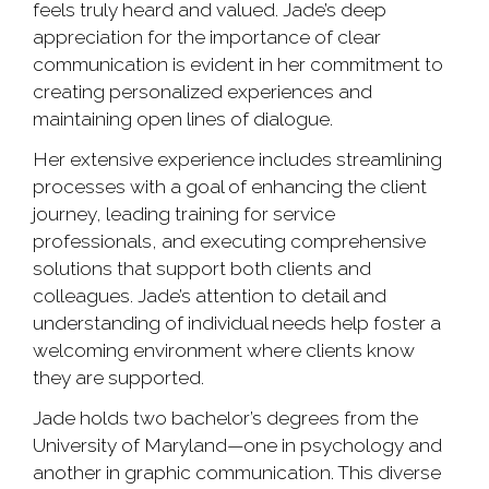
feels truly heard and valued. Jade’s deep
appreciation for the importance of clear
communication is evident in her commitment to
creating personalized experiences and
maintaining open lines of dialogue.
Her extensive experience includes streamlining
processes with a goal of enhancing the client
journey, leading training for service
professionals, and executing comprehensive
solutions that support both clients and
colleagues. Jade’s attention to detail and
understanding of individual needs help foster a
welcoming environment where clients know
they are supported.
Jade holds two bachelor’s degrees from the
University of Maryland—one in psychology and
another in graphic communication. This diverse