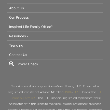
About Us
Our Process
Inspired Life Family Office™
Resources
Trending
Contact Us
Broker Check
Securities and advisory services offered through LPL Financial, a
Registered Investment Advisor, Member
FINRA
/
SIPC
. Review the
LPL
Financial Form CRS
. The LPL Financial registered representative(s)
associated with this website may discuss and/or transact business
only with residents of the states in which they are properly registered