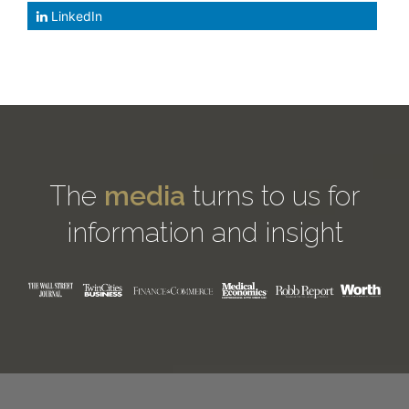
LinkedIn
The
media
turns to us for
information and insight