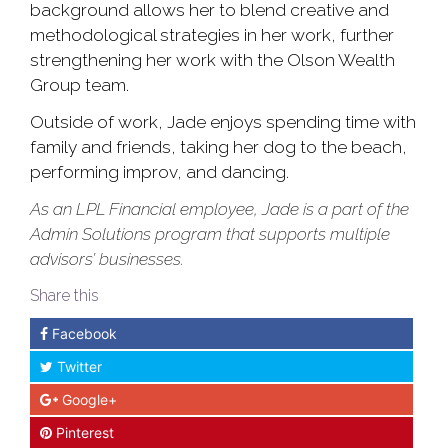
background allows her to blend creative and
methodological strategies in her work, further
strengthening her work with the Olson Wealth
Group team.
Outside of work, Jade enjoys spending time with
family and friends, taking her dog to the beach,
performing improv, and dancing.
As an LPL Financial employee, Jade is a part of the
Admin Solutions program that supports multiple
advisors’ businesses.
Share this
Facebook
Twitter
Google+
Pinterest