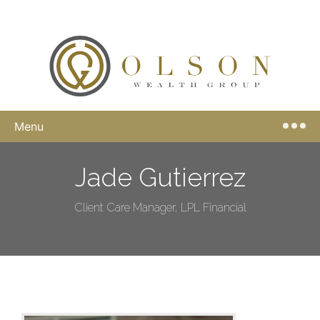
Menu
Jade Gutierrez
Client Care Manager, LPL Financial