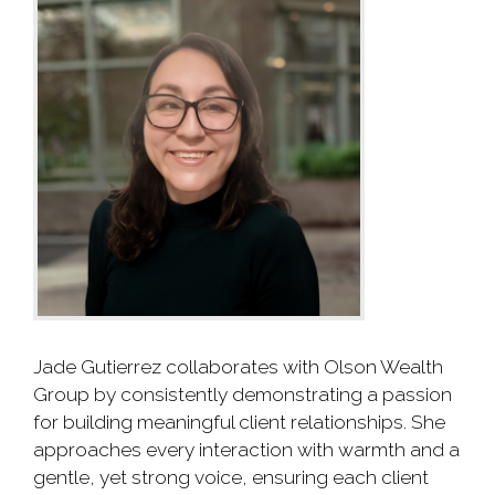
Jade Gutierrez collaborates with Olson Wealth
Group by consistently demonstrating a passion
for building meaningful client relationships. She
approaches every interaction with warmth and a
gentle, yet strong voice, ensuring each client