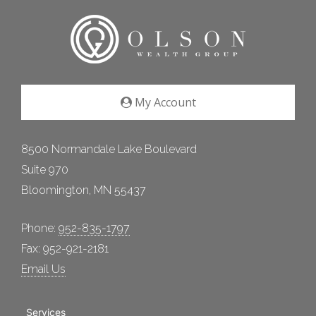
My Account
8500 Normandale Lake Boulevard
Suite 970
Bloomington, MN 55437
Phone:
952-835-1797
Fax: 952-921-2181
Email Us
Services